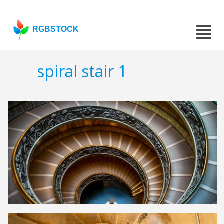
RGBSTOCK
spiral stair 1