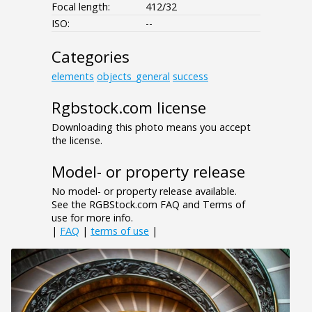
Focal length:
412/32
ISO:
--
Categories
elements
objects_general
success
Rgbstock.com license
Downloading this photo means you accept
the license.
Model- or property release
No model- or property release available.
See the RGBStock.com FAQ and Terms of
use for more info.
|
FAQ
|
terms of use
|