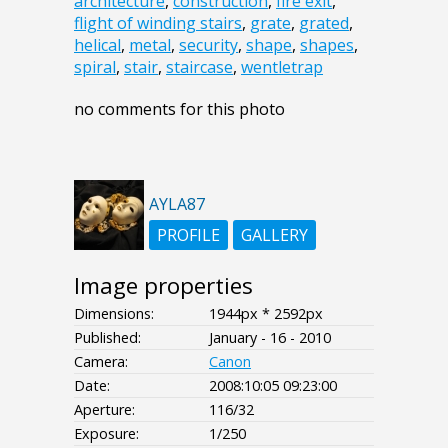
architecture
,
construction
,
fire exit
,
flight of winding stairs
,
grate
,
grated
,
helical
,
metal
,
security
,
shape
,
shapes
,
spiral
,
stair
,
staircase
,
wentletrap
no comments for this photo
AYLA87
PROFILE
GALLERY
Image properties
Dimensions:
1944px * 2592px
Published:
January - 16 - 2010
Camera:
Canon
Date:
2008:10:05 09:23:00
Aperture:
116/32
Exposure:
1/250