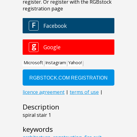
Description
spiral stair 1
keywords