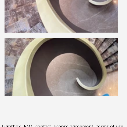
Lightbox
.
FAQ
.
contact
.
license agreement
.
terms of use
.