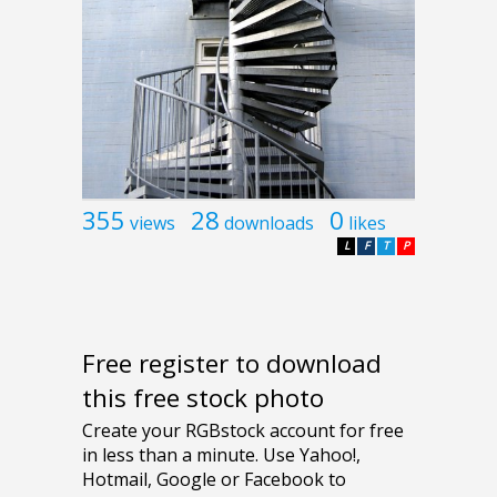
355
28
0
views
downloads
likes
L
F
T
P
Free register to download
this free stock photo