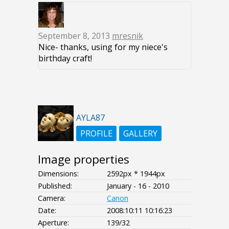
September 8, 2013
mresnik
Nice- thanks, using for my niece's
birthday craft!
AYLA87
PROFILE
GALLERY
Image properties
Dimensions:
2592px * 1944px
Published:
January - 16 - 2010
Camera:
Canon
Date:
2008:10:11 10:16:23
Aperture:
139/32