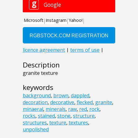
Description
granite texture
keywords
background
,
brown
,
dappled
,
decoration
,
decorative
,
flecked
,
granite
,
minaeral
,
minerals
,
raw
,
red
,
rock
,
rocks
,
stained
,
stone
,
structure
,
structures
,
texture
,
textures
,
unpolished