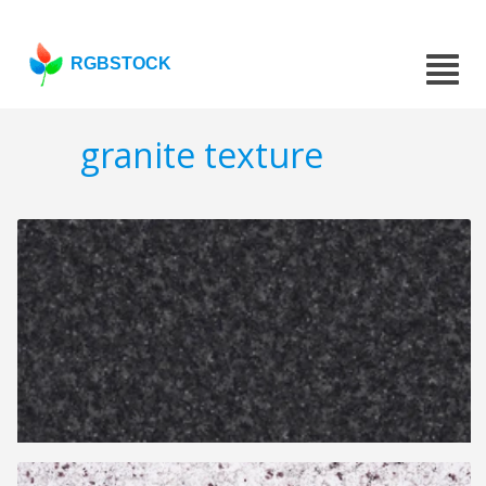
RGBSTOCK
granite texture