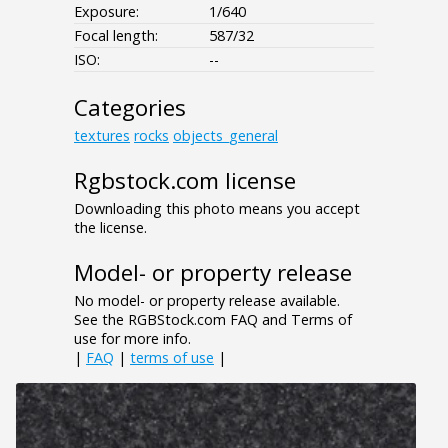
Exposure:
1/640
Focal length:
587/32
ISO:
--
Categories
textures
rocks
objects_general
Rgbstock.com license
Downloading this photo means you accept
the license.
Model- or property release
No model- or property release available.
See the RGBStock.com FAQ and Terms of
use for more info.
|
FAQ
|
terms of use
|