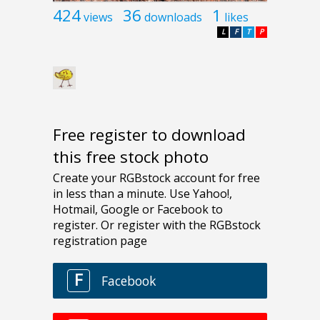
424
36
1
views
downloads
likes
L
F
T
P
Free register to download
this free stock photo