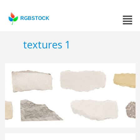
RGBSTOCK
textures 1