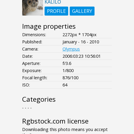
KALILO
PROFILE
GALLERY
Image properties
Dimensions:
2272px * 1704px
Published:
January - 16 - 2010
Camera:
Olympus
Date:
2006:03:23 10:56:01
Aperture:
f/3.6
Exposure:
1/800
Focal length:
876/100
ISO:
64
Categories
- - - -
Rgbstock.com license
Downloading this photo means you accept