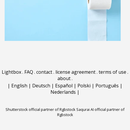
Lightbox
.
FAQ
.
contact
.
license agreement
.
terms of use
.
about
.
|
English
|
Deutsch
|
Español
|
Polski
|
Português
|
Nederlands
|
Shutterstock official partner of Rgbstock
Saqurai AI official partner of
Rgbstock