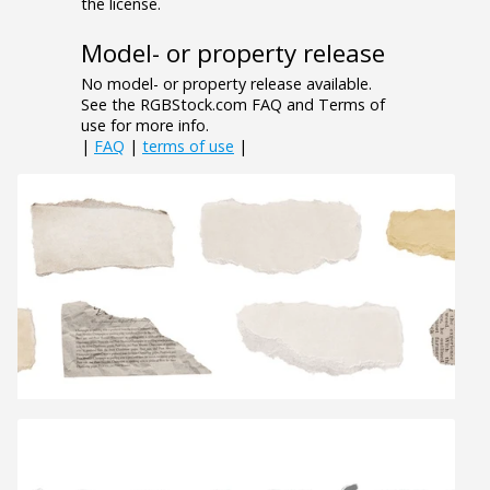
the license.
Model- or property release
No model- or property release available.
See the RGBStock.com FAQ and Terms of
use for more info.
|
FAQ
|
terms of use
|