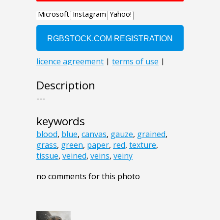
Description
---
keywords
blood
,
blue
,
canvas
,
gauze
,
grained
,
grass
,
green
,
paper
,
red
,
texture
,
tissue
,
veined
,
veins
,
veiny
no comments for this photo