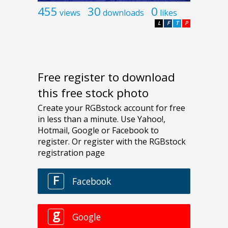
455
30
0
views
downloads
likes
L
F
T
P
Free register to download
this free stock photo