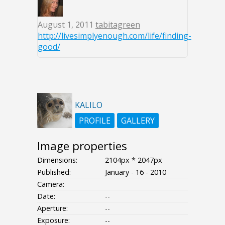
August 1, 2011
tabitagreen
http://livesimplyenough.com/life/finding-
good/
KALILO
PROFILE
GALLERY
Image properties
Dimensions:
2104px * 2047px
Published:
January - 16 - 2010
Camera:
Date:
--
Aperture:
--
Exposure:
--