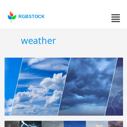
RGBSTOCK
weather