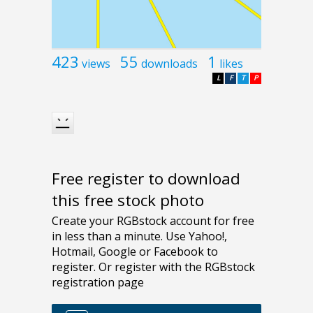
423
55
1
views
downloads
likes
L
F
T
P
Free register to download
this free stock photo