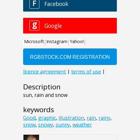
Description
sun, rain and snow
keywords
Good
,
graphic
,
illustration
,
rain
,
rainy
,
snow
,
snowy
,
sunny
,
weather