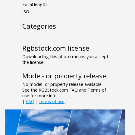
Focal length:
ISO:
--
Categories
- - - -
Rgbstock.com license
Downloading this photo means you accept
the license.
Model- or property release
No model- or property release available.
See the RGBStock.com FAQ and Terms of
use for more info.
|
FAQ
|
terms of use
|