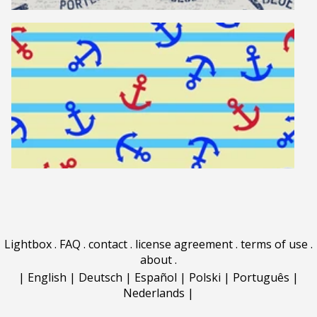
Lightbox
.
FAQ
.
contact
.
license agreement
.
terms of use
.
about
.
|
English
|
Deutsch
|
Español
|
Polski
|
Português
|
Nederlands
|