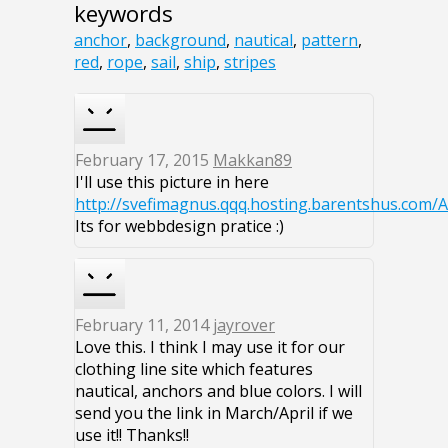
keywords
anchor
,
background
,
nautical
,
pattern
,
red
,
rope
,
sail
,
ship
,
stripes
February 17, 2015
Makkan89
I'll use this picture in here
http://svefimagnus.qqq.hosting.barentshus.com/
Its for webbdesign pratice :)
February 11, 2014
jayrover
Love this. I think I may use it for our
clothing line site which features
nautical, anchors and blue colors. I will
send you the link in March/April if we
use it!! Thanks!!