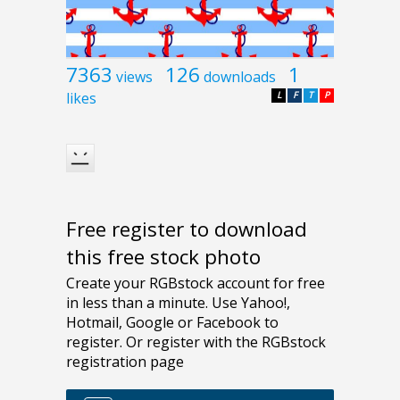
7363
126
1
views
downloads
likes
L
F
T
P
Free register to download
this free stock photo