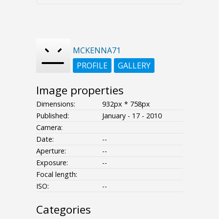
MCKENNA71
PROFILE
GALLERY
Image properties
Dimensions:
932px * 758px
Published:
January - 17 - 2010
Camera:
Date:
--
Aperture:
--
Exposure:
--
Focal length:
ISO:
--
Categories