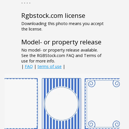
- - - -
Rgbstock.com license
Downloading this photo means you accept
the license.
Model- or property release
No model- or property release available.
See the RGBStock.com FAQ and Terms of
use for more info.
|
FAQ
|
terms of use
|