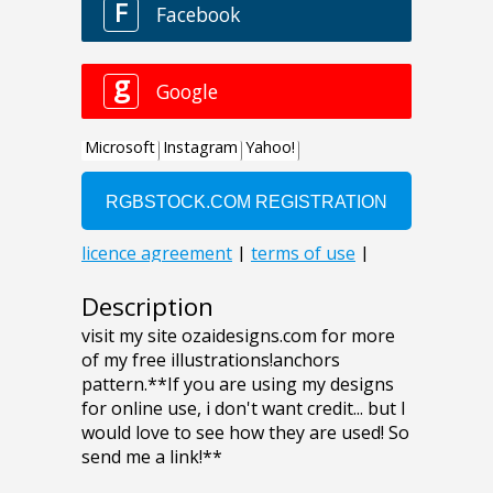
Description
visit my site ozaidesigns.com for more
of my free illustrations!anchors
pattern.**If you are using my designs
for online use, i don't want credit... but I
would love to see how they are used! So
send me a link!**