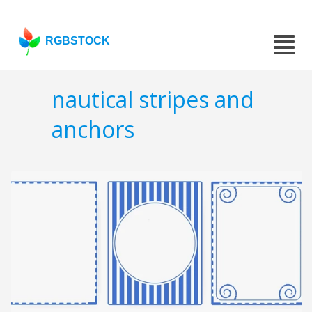
RGBSTOCK
nautical stripes and
anchors