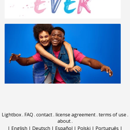
Lightbox
.
FAQ
.
contact
.
license agreement
.
terms of use
.
about
.
|
English
|
Deutsch
|
Español
|
Polski
|
Português
|