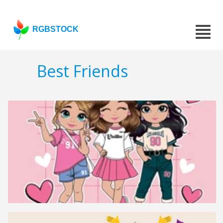
RGBSTOCK
Best Friends