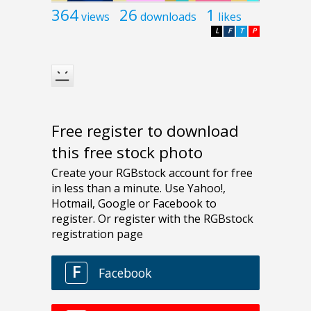
364
26
1
views
downloads
likes
L
F
T
P
Free register to download
this free stock photo