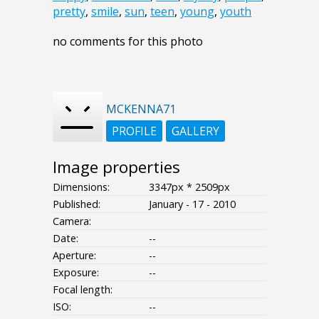
pretty
,
smile
,
sun
,
teen
,
young
,
youth
no comments for this photo
MCKENNA71
PROFILE
GALLERY
Image properties
Dimensions:
3347px * 2509px
Published:
January - 17 - 2010
Camera:
Date:
--
Aperture:
--
Exposure:
--
Focal length:
ISO:
--