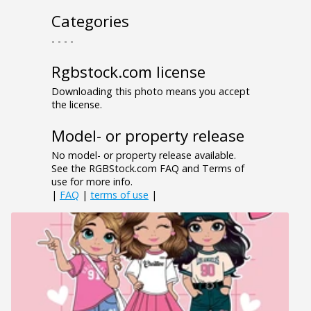
Categories
- - - -
Rgbstock.com license
Downloading this photo means you accept
the license.
Model- or property release
No model- or property release available.
See the RGBStock.com FAQ and Terms of
use for more info.
|
FAQ
|
terms of use
|