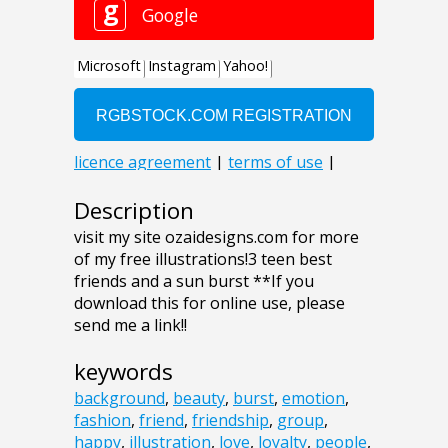
Description
visit my site ozaidesigns.com for more
of my free illustrations!3 teen best
friends and a sun burst **If you
download this for online use, please
send me a link!!
keywords
background
,
beauty
,
burst
,
emotion
,
fashion
,
friend
,
friendship
,
group
,
happy
,
illustration
,
love
,
loyalty
,
people
,