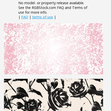
No model- or property release available.
See the RGBStock.com FAQ and Terms of
use for more info.
|
FAQ
|
terms of use
|