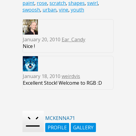
paint
,
rose
,
scratch
,
shapes
,
swirl
,
swoosh
,
urban
,
vine
,
youth
January 20, 2010
Ear_Candy
Nice !
January 18, 2010
weirdvis
Excellent Stock! Welcome to RGB :D
MCKENNA71
PROFILE
GALLERY