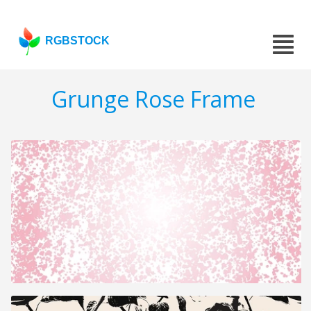
RGBSTOCK
Grunge Rose Frame