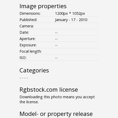
Image properties
Dimensions:
1200px * 1052px
Published:
January - 17 - 2010
Camera:
Date:
--
Aperture:
--
Exposure:
--
Focal length:
ISO:
--
Categories
- - - -
Rgbstock.com license
Downloading this photo means you accept
the license.
Model- or property release