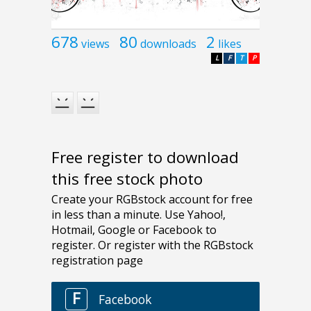
678
80
2
views
downloads
likes
L
F
T
P
Free register to download
this free stock photo