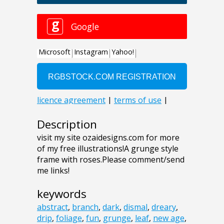
Description
visit my site ozaidesigns.com for more
of my free illustrations!A grunge style
frame with roses.Please comment/send
me links!
keywords
abstract
,
branch
,
dark
,
dismal
,
dreary
,
drip
,
foliage
,
fun
,
grunge
,
leaf
,
new age
,