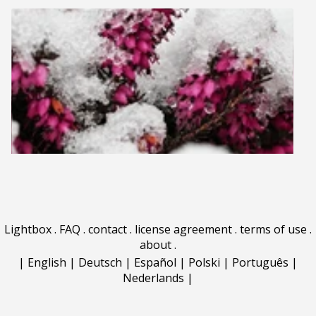
Lightbox
.
FAQ
.
contact
.
license agreement
.
terms of use
.
about
.
|
English
|
Deutsch
|
Español
|
Polski
|
Português
|
Nederlands
|