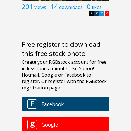
201
14
0
views
downloads
likes
L
F
T
P
Free register to download
this free stock photo