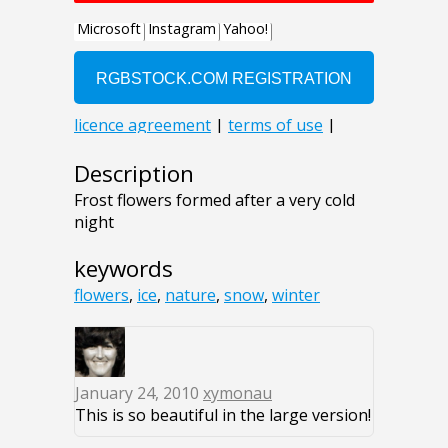
Description
Frost flowers formed after a very cold
night
keywords
flowers
,
ice
,
nature
,
snow
,
winter
January 24, 2010
xymonau
This is so beautiful in the large version!