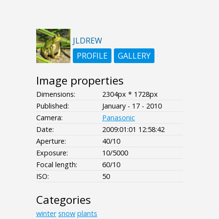
JLDREW
PROFILE
GALLERY
Image properties
Dimensions:
2304px * 1728px
Published:
January - 17 - 2010
Camera:
Panasonic
Date:
2009:01:01 12:58:42
Aperture:
40/10
Exposure:
10/5000
Focal length:
60/10
ISO:
50
Categories
winter
snow
plants