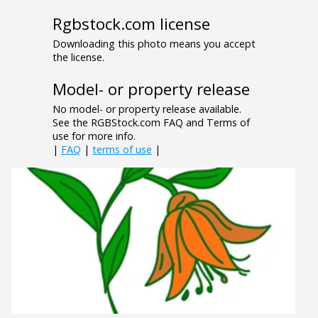
Rgbstock.com license
Downloading this photo means you accept
the license.
Model- or property release
No model- or property release available.
See the RGBStock.com FAQ and Terms of
use for more info.
|
FAQ
|
terms of use
|