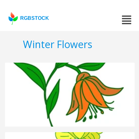
RGBSTOCK
Winter Flowers