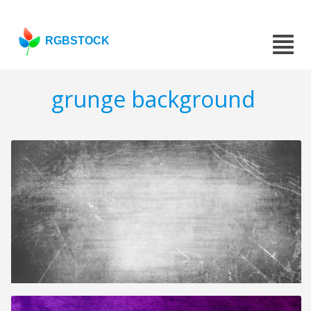
RGBSTOCK
grunge background