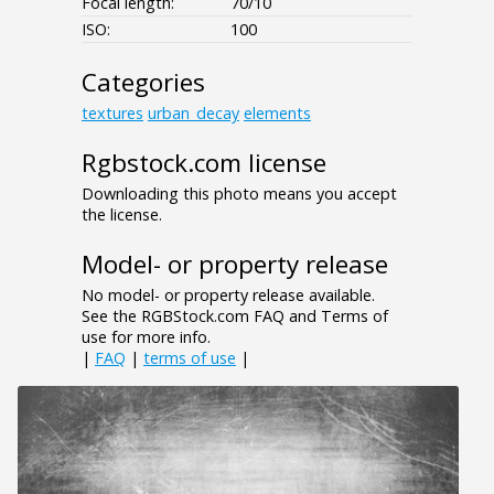
Focal length:
70/10
ISO:
100
Categories
textures
urban_decay
elements
Rgbstock.com license
Downloading this photo means you accept
the license.
Model- or property release
No model- or property release available.
See the RGBStock.com FAQ and Terms of
use for more info.
|
FAQ
|
terms of use
|