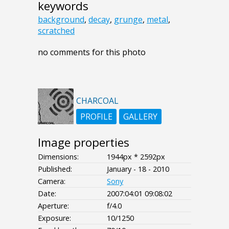
keywords
background
,
decay
,
grunge
,
metal
,
scratched
no comments for this photo
CHARCOAL
PROFILE
GALLERY
Image properties
Dimensions:
1944px * 2592px
Published:
January - 18 - 2010
Camera:
Sony
Date:
2007:04:01 09:08:02
Aperture:
f/4.0
Exposure:
10/1250