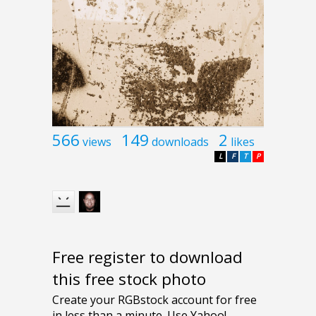
566
149
2
views
downloads
likes
L
F
T
P
Free register to download
this free stock photo