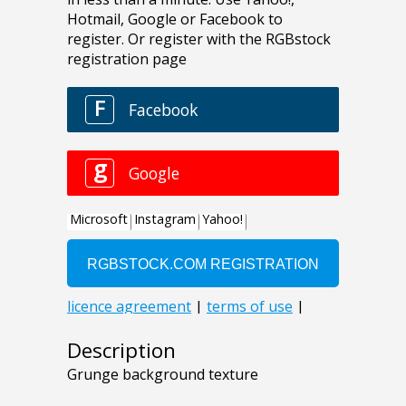
Description
Grunge background texture