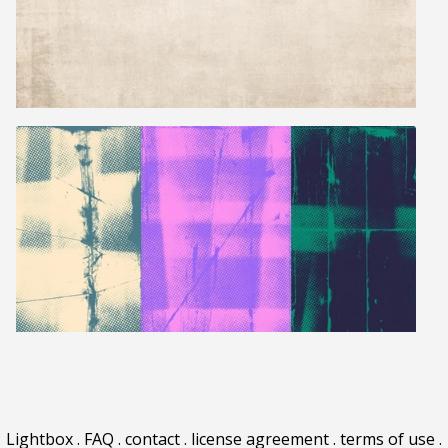
Lightbox
.
FAQ
.
contact
.
license agreement
.
terms of use
.