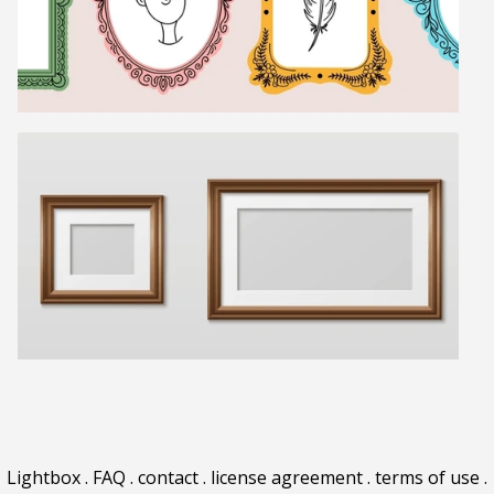
Lightbox
.
FAQ
.
contact
.
license agreement
.
terms of use
.