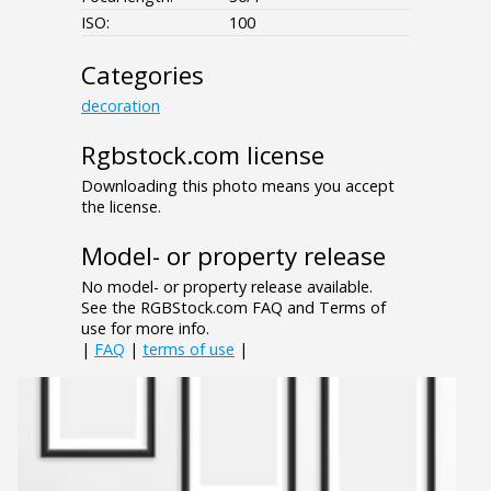
ISO:
100
Categories
decoration
Rgbstock.com license
Downloading this photo means you accept
the license.
Model- or property release
No model- or property release available.
See the RGBStock.com FAQ and Terms of
use for more info.
|
FAQ
|
terms of use
|