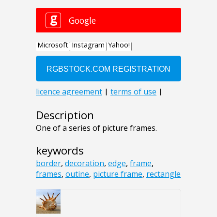
Description
One of a series of picture frames.
keywords
border
,
decoration
,
edge
,
frame
,
frames
,
outine
,
picture frame
,
rectangle