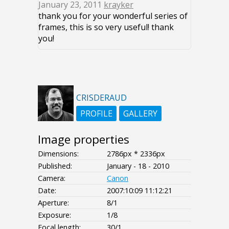
January 23, 2011
krayker
thank you for your wonderful series of
frames, this is so very useful! thank
you!
CRISDERAUD
PROFILE
GALLERY
Image properties
Dimensions:
2786px * 2336px
Published:
January - 18 - 2010
Camera:
Canon
Date:
2007:10:09 11:12:21
Aperture:
8/1
Exposure:
1/8
Focal length:
30/1