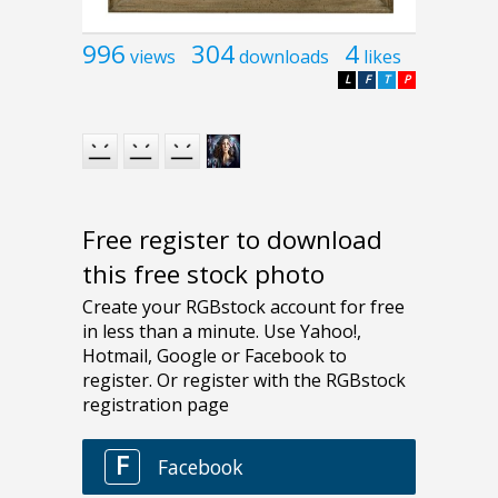
996
304
4
views
downloads
likes
L
F
T
P
Free register to download
this free stock photo