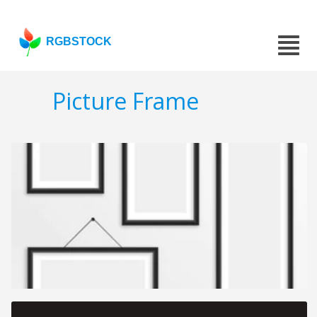
RGBSTOCK
Picture Frame