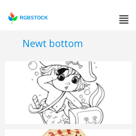
RGBSTOCK
Newt bottom