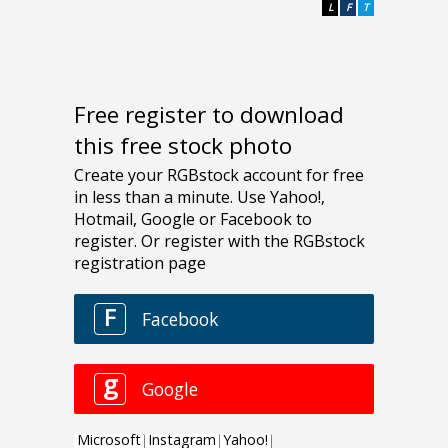
L
F
T
Free register to download
this free stock photo