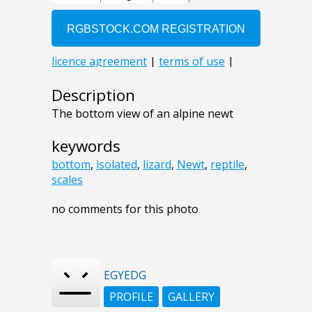
Description
The bottom view of an alpine newt
keywords
bottom
,
isolated
,
lizard
,
Newt
,
reptile
,
scales
no comments for this photo
EGYEDG
PROFILE
GALLERY