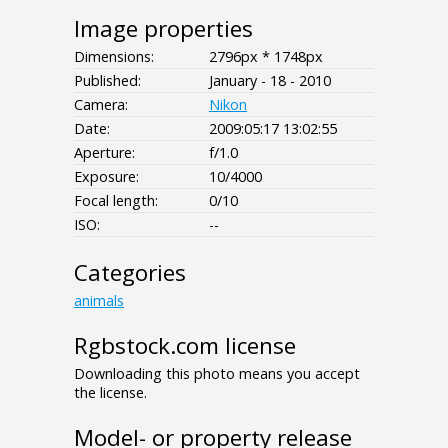
Image properties
Dimensions:
2796px * 1748px
Published:
January - 18 - 2010
Camera:
Nikon
Date:
2009:05:17 13:02:55
Aperture:
f/1.0
Exposure:
10/4000
Focal length:
0/10
ISO:
--
Categories
animals
Rgbstock.com license
Downloading this photo means you accept
the license.
Model- or property release