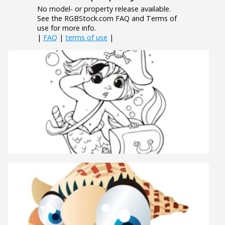
No model- or property release available.
See the RGBStock.com FAQ and Terms of
use for more info.
|
FAQ
|
terms of use
|