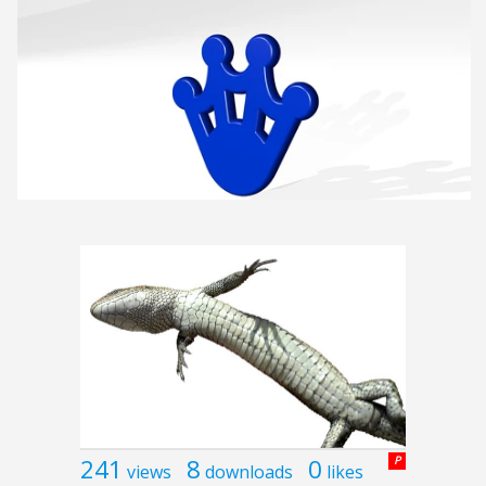
241
8
0
P
views
downloads
likes