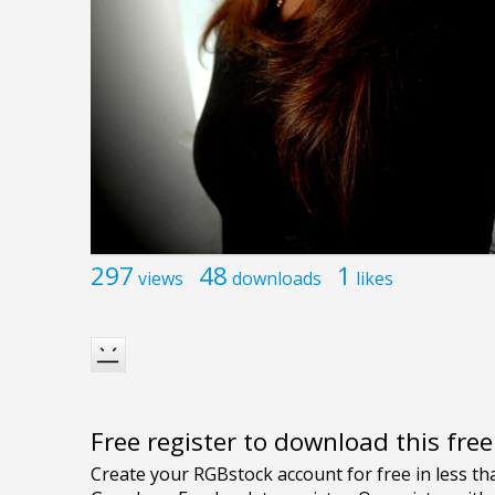
297
48
1
views
downloads
likes
Free register to download this fre