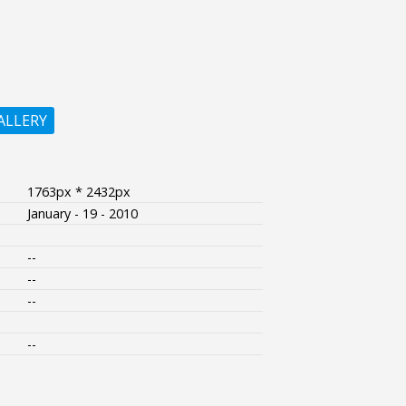
ALLERY
1763px * 2432px
January - 19 - 2010
--
--
--
--