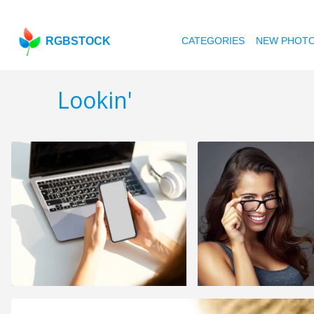
RGBSTOCK
CATEGORIES
NEW PHOT
Lookin'