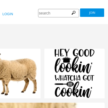
JOIN
LOGIN