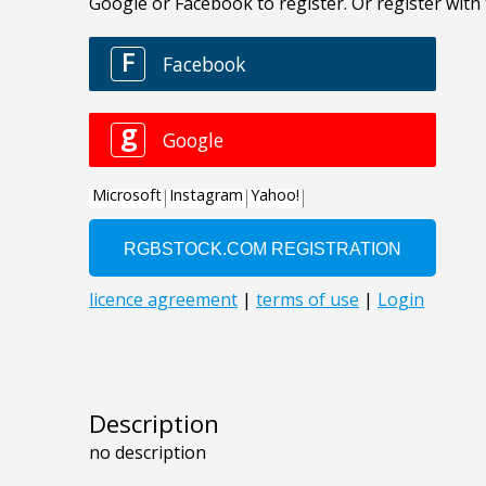
Description
no description