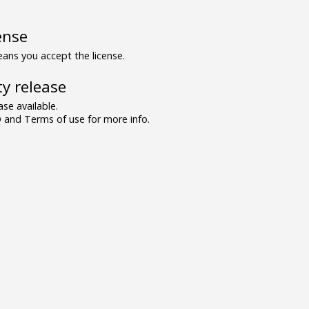
ense
ns you accept the license.
y release
se available.
and Terms of use for more info.