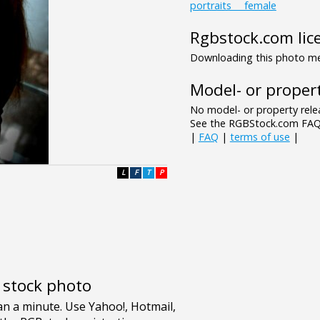
portraits___female
Rgbstock.com lic
Downloading this photo mea
Model- or propert
No model- or property relea
See the RGBStock.com FAQ 
|
FAQ
|
terms of use
|
L
F
T
P
e stock photo