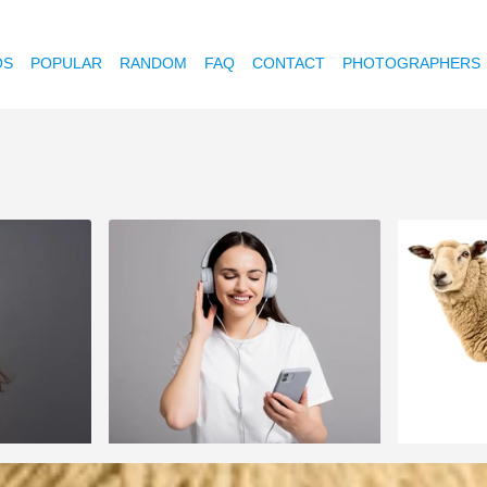
OS
POPULAR
RANDOM
FAQ
CONTACT
PHOTOGRAPHERS