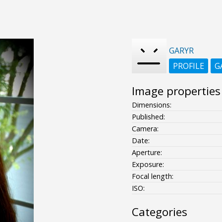
GARYR
PROFILE
G
Image properties
Dimensions:
Published:
Camera:
Date:
Aperture:
Exposure:
Focal length:
ISO:
Categories