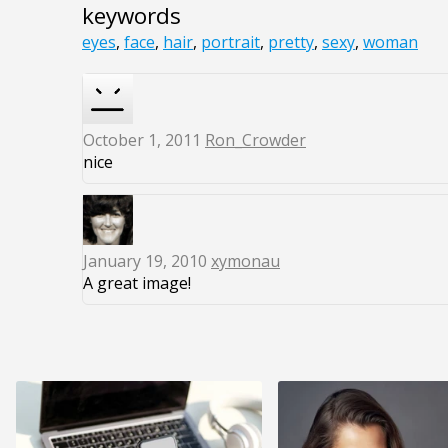
keywords
eyes
,
face
,
hair
,
portrait
,
pretty
,
sexy
,
woman
October 1, 2011
Ron_Crowder
nice
January 19, 2010
xymonau
A great image!