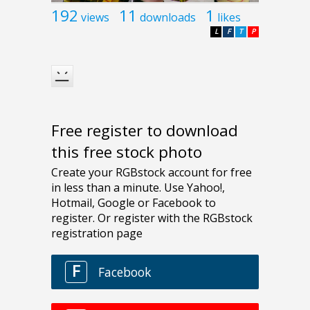
192
11
1
views
downloads
likes
L
F
T
P
Free register to download
this free stock photo