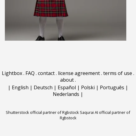
Lightbox
.
FAQ
.
contact
.
license agreement
.
terms of use
.
about
.
|
English
|
Deutsch
|
Español
|
Polski
|
Português
|
Nederlands
|
Shutterstock official partner of Rgbstock
Saqurai AI official partner of
Rgbstock