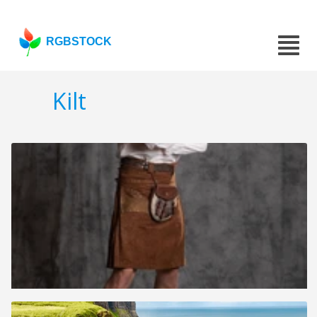
RGBSTOCK
Kilt