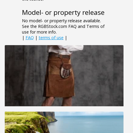
Model- or property release
No model- or property release available.
See the RGBStock.com FAQ and Terms of
use for more info.
|
FAQ
|
terms of use
|