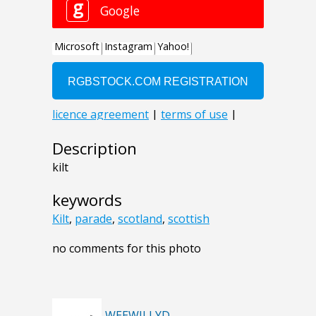
Description
kilt
keywords
Kilt
,
parade
,
scotland
,
scottish
no comments for this photo
WEEWILLYD