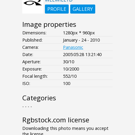
PROFILE
GALLERY
Image properties
Dimensions:
1280px * 960px
Published:
January - 24 - 2010
Camera:
Panasonic
Date:
2005:05:28 13:21:40
Aperture:
30/10
Exposure:
10/2000
Focal length:
552/10
ISO:
100
Categories
- - - -
Rgbstock.com license
Downloading this photo means you accept
the license.