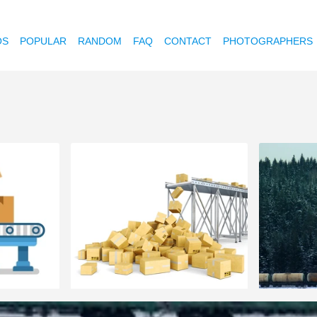
OS
POPULAR
RANDOM
FAQ
CONTACT
PHOTOGRAPHERS