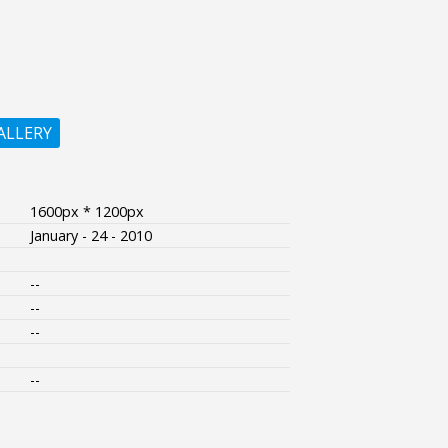
ALLERY
1600px * 1200px
January - 24 - 2010
--
--
--
--