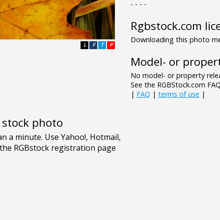
- - - -
Rgbstock.com lic
Downloading this photo mea
L
F
T
P
Model- or propert
No model- or property relea
See the RGBStock.com FAQ 
|
FAQ
|
terms of use
|
e stock photo