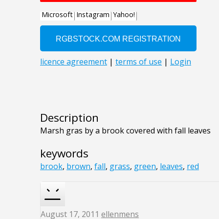
Description
Marsh gras by a brook covered with fall leaves
keywords
brook
,
brown
,
fall
,
grass
,
green
,
leaves
,
red
August 17, 2011
ellenmens