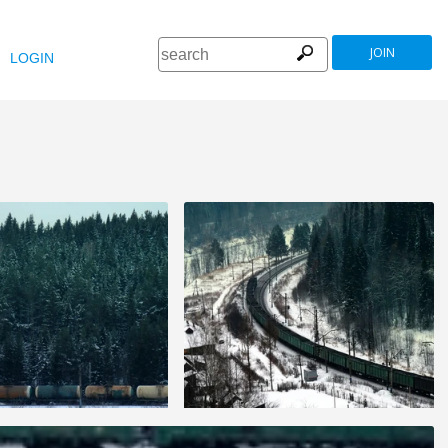
JOIN
LOGIN