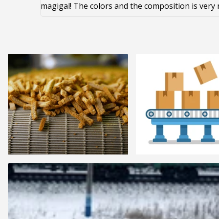
magigal! The colors and the composition is very 