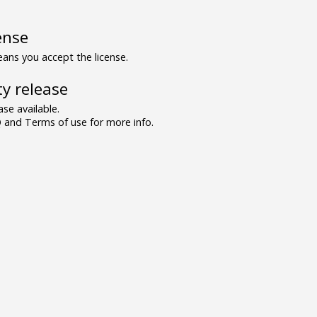
ense
ns you accept the license.
y release
se available.
and Terms of use for more info.