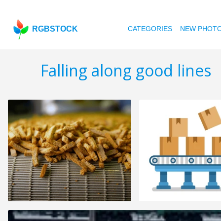
RGBSTOCK
CATEGORIES
NEW PHOT
Falling along good lines