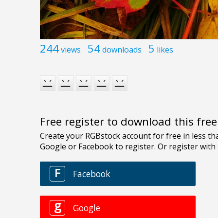
244
54
5
views
downloads
likes
Free register to download this fre