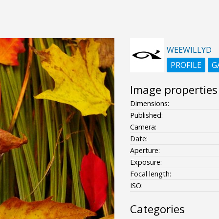
WEEWILLYD
PROFILE
G
Image properties
Dimensions:
Published:
Camera:
Date:
Aperture:
Exposure:
Focal length:
ISO:
Categories