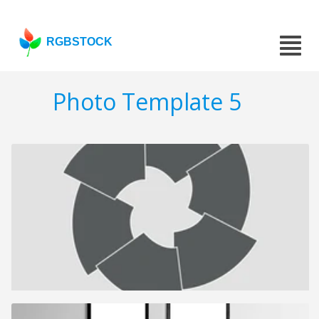
RGBSTOCK
Photo Template 5