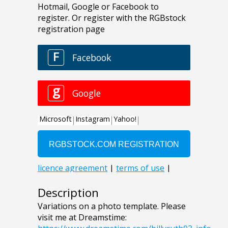
Description
Variations on a photo template. Please
visit me at Dreamstime: