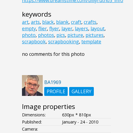
https://www.dreamstime.com/billyruth03_info
keywords
art
,
arts
,
black
,
blank
,
craft
,
crafts
,
empty
,
flier
,
flyer
,
layer
,
layers
,
layout
,
photo
,
photos
,
pics
,
picture
,
pictures
,
scrapbook
,
scrapbooking
,
template
no comments for this photo
BA1969
PROFILE
GALLERY
Image properties
Dimensions:
630px * 810px
Published:
January - 24 - 2010
Camera: