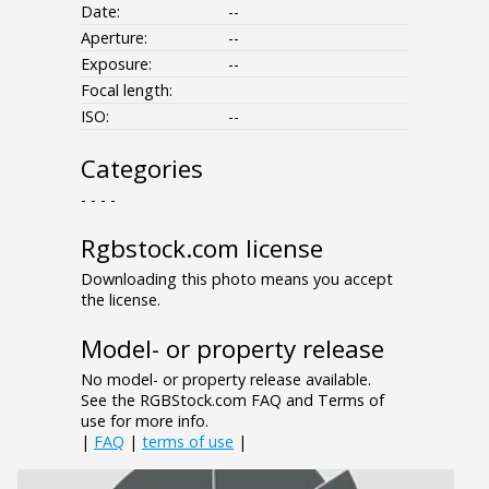
Date:
--
Aperture:
--
Exposure:
--
Focal length:
ISO:
--
Categories
- - - -
Rgbstock.com license
Downloading this photo means you accept
the license.
Model- or property release
No model- or property release available.
See the RGBStock.com FAQ and Terms of
use for more info.
|
FAQ
|
terms of use
|