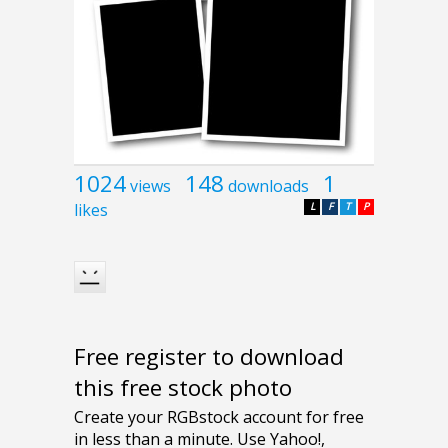
1024
148
1
views
downloads
likes
L
F
T
P
Free register to download
this free stock photo