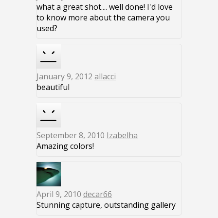
what a great shot.... well done! I'd love
to know more about the camera you
used?
January 9, 2012
allacci
beautiful
September 8, 2010
Izabelha
Amazing colors!
April 9, 2010
decar66
Stunning capture, outstanding gallery