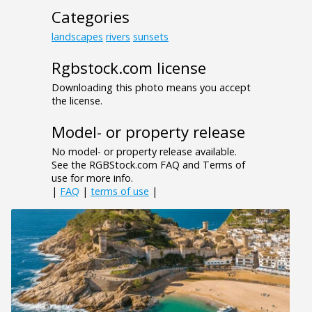
Categories
landscapes
rivers
sunsets
Rgbstock.com license
Downloading this photo means you accept
the license.
Model- or property release
No model- or property release available.
See the RGBStock.com FAQ and Terms of
use for more info.
|
FAQ
|
terms of use
|