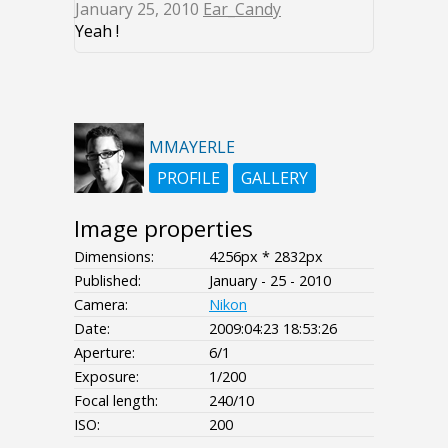
January 25, 2010
Ear_Candy
Yeah !
MMAYERLE
PROFILE
GALLERY
Image properties
Dimensions:
4256px * 2832px
Published:
January - 25 - 2010
Camera:
Nikon
Date:
2009:04:23 18:53:26
Aperture:
6/1
Exposure:
1/200
Focal length:
240/10
ISO:
200