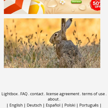
Lightbox
.
FAQ
.
contact
.
license agreement
.
terms of use
.
about
.
|
English
|
Deutsch
|
Español
|
Polski
|
Português
|