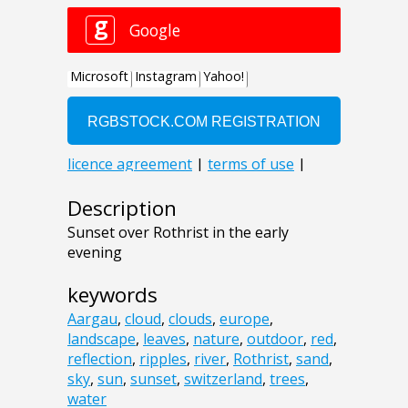
Description
Sunset over Rothrist in the early
evening
keywords
Aargau
,
cloud
,
clouds
,
europe
,
landscape
,
leaves
,
nature
,
outdoor
,
red
,
reflection
,
ripples
,
river
,
Rothrist
,
sand
,
sky
,
sun
,
sunset
,
switzerland
,
trees
,
water