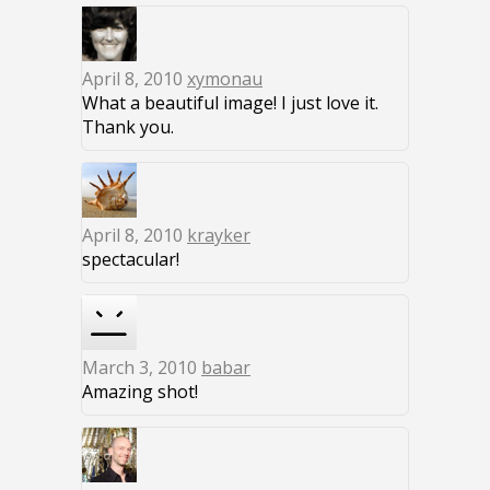
April 8, 2010
xymonau
What a beautiful image! I just love it.
Thank you.
April 8, 2010
krayker
spectacular!
March 3, 2010
babar
Amazing shot!