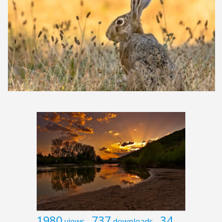
1980
737
34
views
downloads