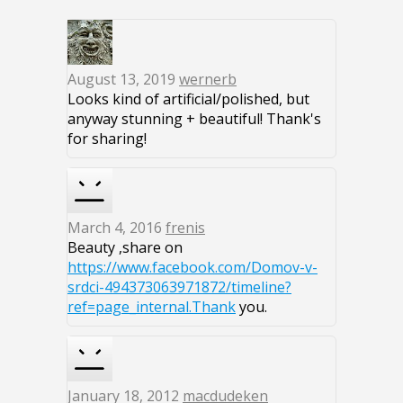
August 13, 2019
wernerb
Looks kind of artificial/polished, but
anyway stunning + beautiful! Thank's
for sharing!
March 4, 2016
frenis
Beauty ,share on
https://www.facebook.com/Domov-v-
srdci-494373063971872/timeline?
ref=page_internal.Thank
you.
January 18, 2012
macdudeken