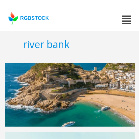
RGBSTOCK
river bank