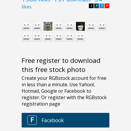
likes
L
F
T
P
Free register to download
this free stock photo