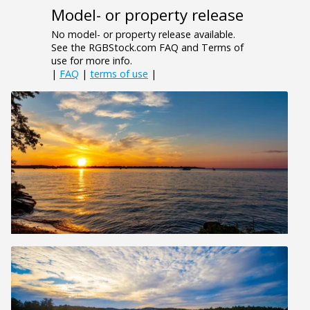
Model- or property release
No model- or property release available.
See the RGBStock.com FAQ and Terms of
use for more info.
|
FAQ
|
terms of use
|