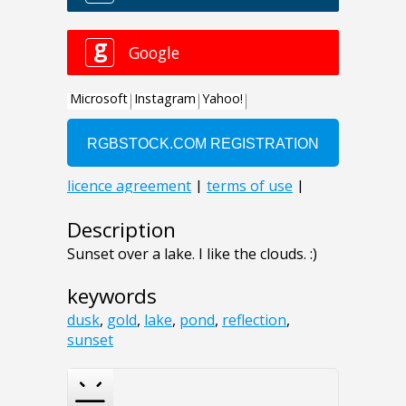
Description
Sunset over a lake. I like the clouds. :)
keywords
dusk
,
gold
,
lake
,
pond
,
reflection
,
sunset