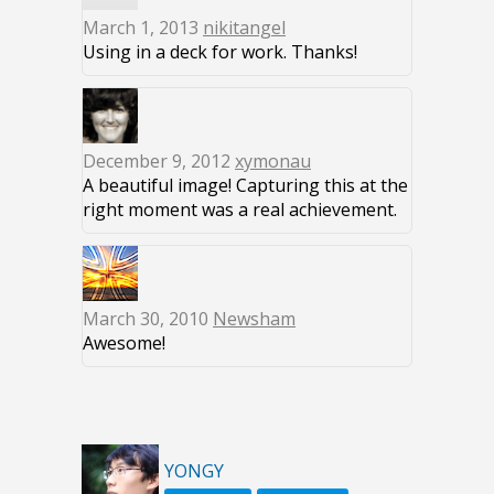
March 1, 2013
nikitangel
Using in a deck for work. Thanks!
December 9, 2012
xymonau
A beautiful image! Capturing this at the
right moment was a real achievement.
March 30, 2010
Newsham
Awesome!
YONGY