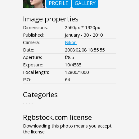
PROFILE
GALLERY
Image properties
Dimensions:
2560px * 1920px
Published:
January - 30 - 2010
Camera:
Nikon
Date:
2008:02:08 18:55:55
Aperture:
f/8.5
Exposure:
10/4585
Focal length:
12800/1000
ISO:
64
Categories
- - - -
Rgbstock.com license
Downloading this photo means you accept
the license.