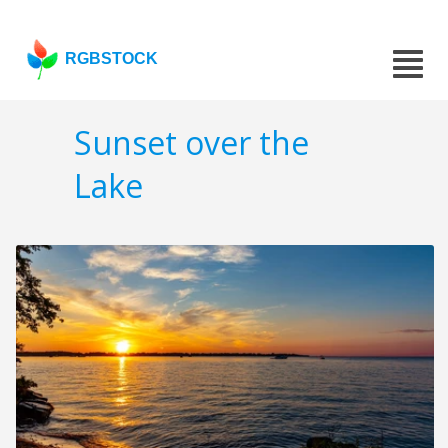
RGBSTOCK
Sunset over the
Lake