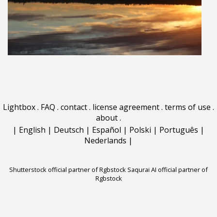
Lightbox
.
FAQ
.
contact
.
license agreement
.
terms of use
.
about
.
|
English
|
Deutsch
|
Español
|
Polski
|
Português
|
Nederlands
|
Shutterstock official partner of Rgbstock
Saqurai AI official partner of
Rgbstock