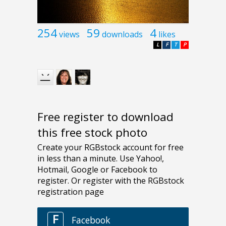
254
59
4
views
downloads
likes
L
F
T
P
Free register to download
this free stock photo