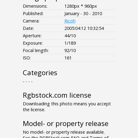
Dimensions:
1280px * 960px
Published:
January - 30 - 2010
Camera:
Ricoh
Date:
2005:04:12 10:32:54
Aperture:
44/10
Exposure:
1/189
Focal length:
92/10
ISO:
161
Categories
- - - -
Rgbstock.com license
Downloading this photo means you accept
the license.
Model- or property release
No model- or property release available.
See the RGBStock.com FAQ and Terms of