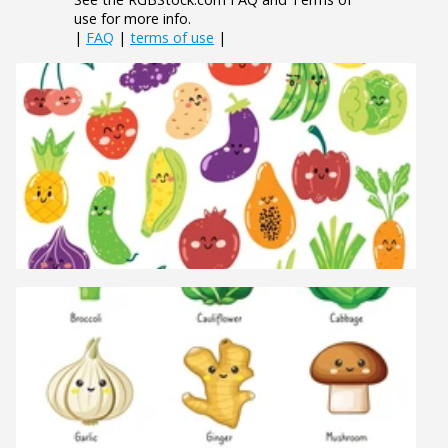
use for more info.
|
FAQ
|
terms of use
|