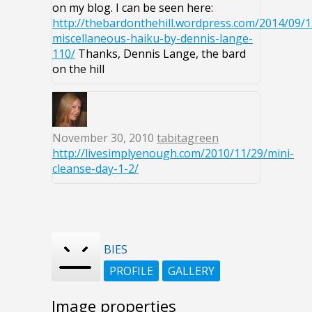
on my blog. I can be seen here:
http://thebardonthehill.wordpress.com/2014/09/1
miscellaneous-haiku-by-dennis-lange-
110/
Thanks, Dennis Lange, the bard
on the hill
November 30, 2010
tabitagreen
http://livesimplyenough.com/2010/11/29/mini-
cleanse-day-1-2/
BIES
PROFILE
GALLERY
Image properties