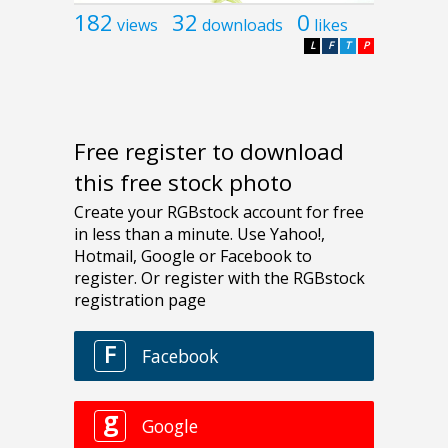
182
32
0
views
downloads
likes
L
F
T
P
Free register to download
this free stock photo