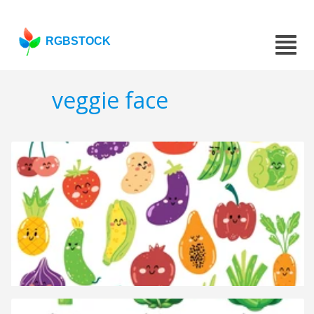
RGBSTOCK
veggie face