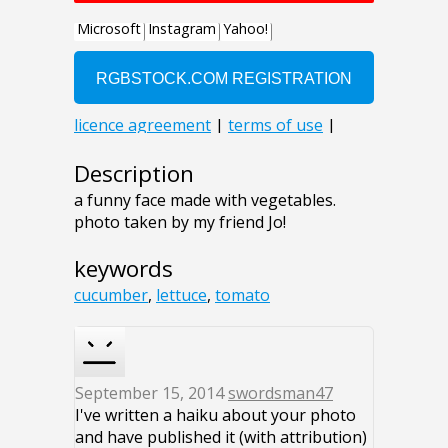
Description
a funny face made with vegetables.
photo taken by my friend Jo!
keywords
cucumber
,
lettuce
,
tomato
September 15, 2014
swordsman47
I've written a haiku about your photo
and have published it (with attribution)