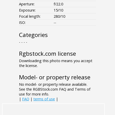
Aperture:
f/22.0
Exposure:
15/10
Focal length:
280/10
ISO:
--
Categories
- - - -
Rgbstock.com license
Downloading this photo means you accept
the license.
Model- or property release
No model- or property release available.
See the RGBStock.com FAQ and Terms of
use for more info.
|
FAQ
|
terms of use
|