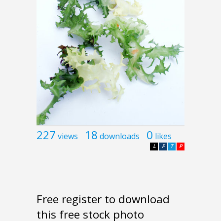
227
18
0
views
downloads
likes
L
F
T
P
Free register to download
this free stock photo