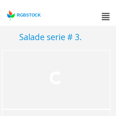
RGBSTOCK
Salade serie # 3.