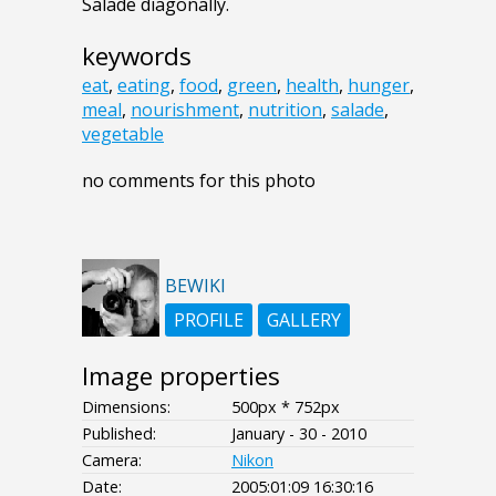
Salade diagonally.
keywords
eat
,
eating
,
food
,
green
,
health
,
hunger
,
meal
,
nourishment
,
nutrition
,
salade
,
vegetable
no comments for this photo
BEWIKI
PROFILE
GALLERY
Image properties
Dimensions:
500px * 752px
Published:
January - 30 - 2010
Camera:
Nikon
Date:
2005:01:09 16:30:16