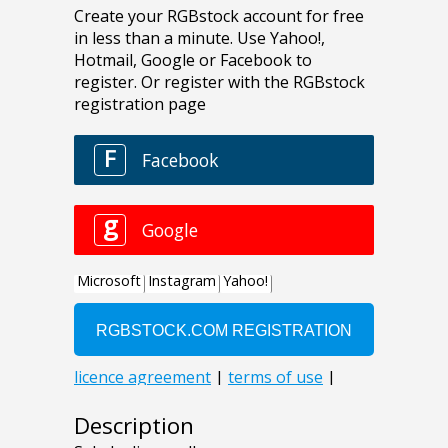
Description