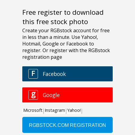
Free register to download
this free stock photo