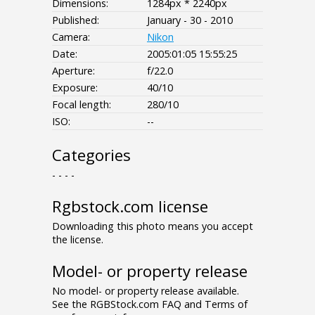
Dimensions:
1284px * 2240px
Published:
January - 30 - 2010
Camera:
Nikon
Date:
2005:01:05 15:55:25
Aperture:
f/22.0
Exposure:
40/10
Focal length:
280/10
ISO:
--
Categories
- - - -
Rgbstock.com license
Downloading this photo means you accept
the license.
Model- or property release
No model- or property release available.
See the RGBStock.com FAQ and Terms of