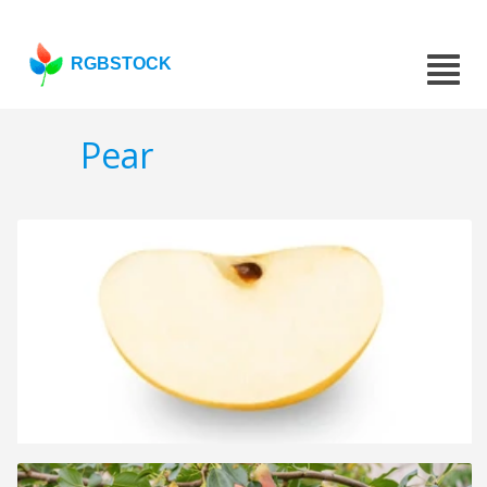
RGBSTOCK
Pear