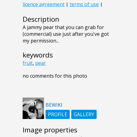
Description
A jammy pear that you can grab for
(commercial) use just after you've got
my permission...
keywords
fruit
,
pear
no comments for this photo
BEWIKI
PROFILE
GALLERY
Image properties