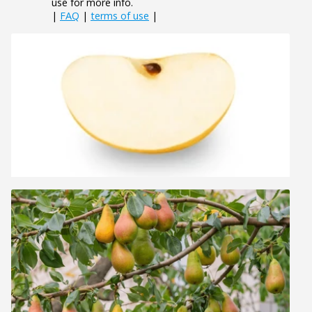
use for more info.
|
FAQ
|
terms of use
|