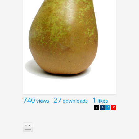
740
27
1
views
downloads
likes
L
F
T
P