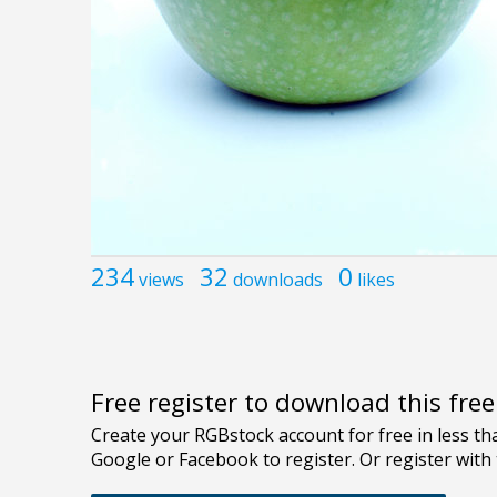
234
32
0
views
downloads
likes
Free register to download this fre