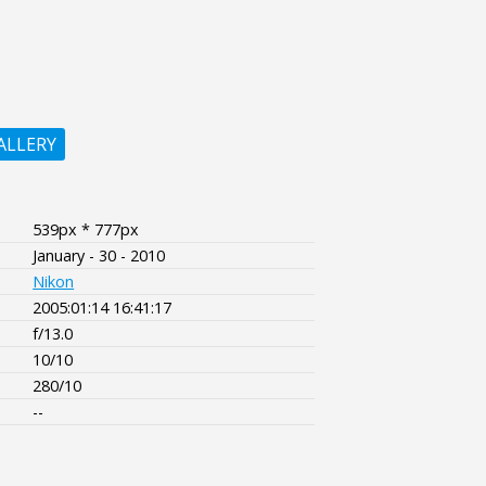
ALLERY
539px * 777px
January - 30 - 2010
Nikon
2005:01:14 16:41:17
f/13.0
10/10
280/10
--