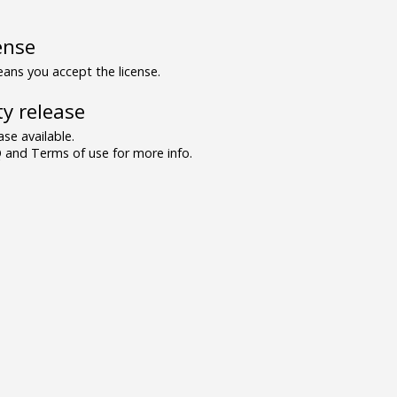
ense
ns you accept the license.
y release
se available.
and Terms of use for more info.