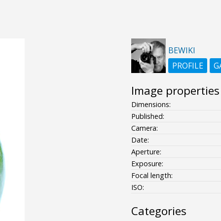
BEWIKI
PROFILE
G
Image properties
Dimensions:
Published:
Camera:
Date:
Aperture:
Exposure:
Focal length:
ISO:
Categories