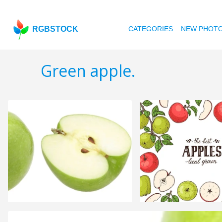
RGBSTOCK
CATEGORIES
NEW PHOT
Green apple.