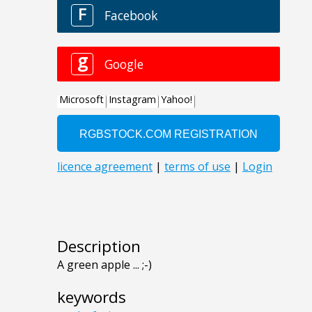
Description
A green apple ... ;-)
keywords