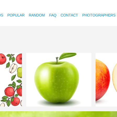
OS
POPULAR
RANDOM
FAQ
CONTACT
PHOTOGRAPHERS