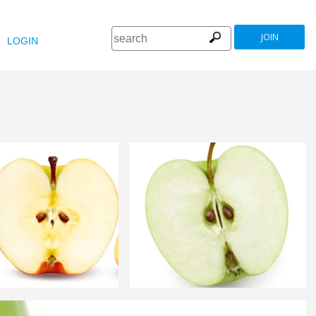
JOIN
LOGIN