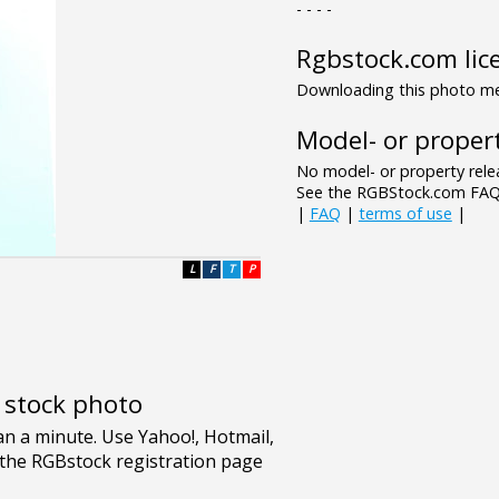
- - - -
Rgbstock.com lic
Downloading this photo mea
Model- or propert
No model- or property relea
See the RGBStock.com FAQ 
|
FAQ
|
terms of use
|
L
F
T
P
e stock photo