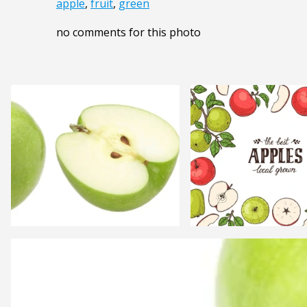
apple
,
fruit
,
green
no comments for this photo