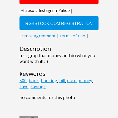
Description
Just grap that money and do what you
want with it! :-)
keywords
500
,
bank
,
banking
,
bill
,
euro
,
money
,
save
,
savings
no comments for this photo