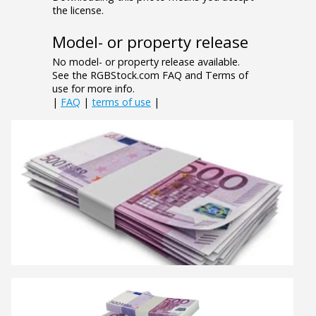
the license.
Model- or property release
No model- or property release available.
See the RGBStock.com FAQ and Terms of
use for more info.
|
FAQ
|
terms of use
|