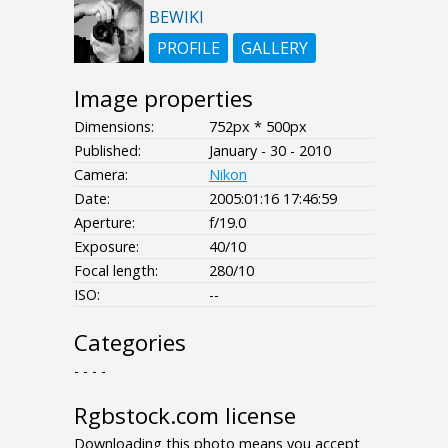
BEWIKI
PROFILE
GALLERY
Image properties
Dimensions:
752px * 500px
Published:
January - 30 - 2010
Camera:
Nikon
Date:
2005:01:16 17:46:59
Aperture:
f/19.0
Exposure:
40/10
Focal length:
280/10
ISO:
--
Categories
- - - -
Rgbstock.com license
Downloading this photo means you accept