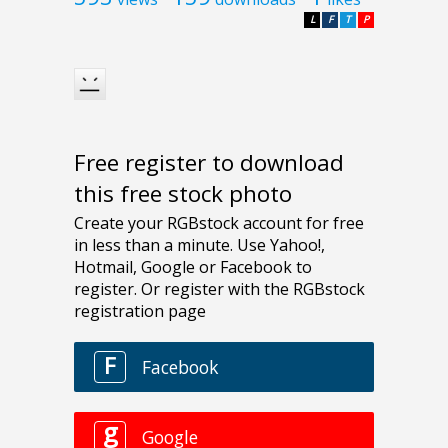
L
F
T
P
Free register to download
this free stock photo