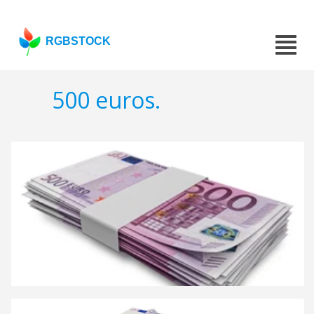
RGBSTOCK
500 euros.