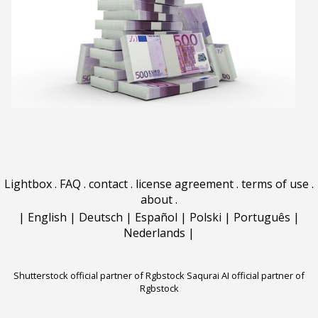
Lightbox
.
FAQ
.
contact
.
license agreement
.
terms of use
.
about
.
|
English
|
Deutsch
|
Español
|
Polski
|
Português
|
Nederlands
|
Shutterstock official partner of Rgbstock
Saqurai AI official partner of
Rgbstock