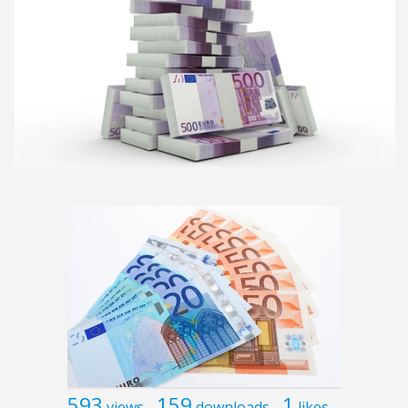
593
159
1
views
downloads
likes