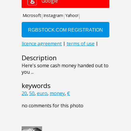
Description
Here's some cash money handed out to
you ...
keywords
20
,
50
,
euro
,
money
,
€
no comments for this photo