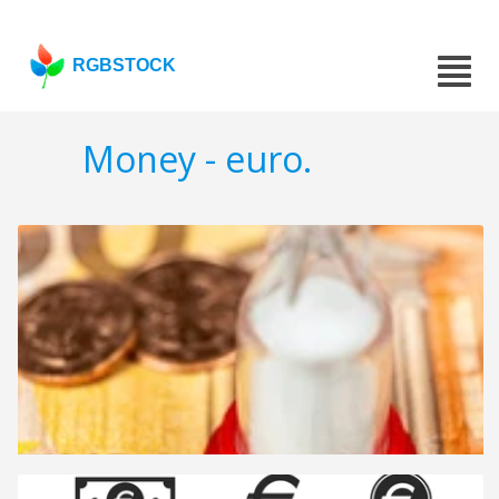
RGBSTOCK
Money - euro.