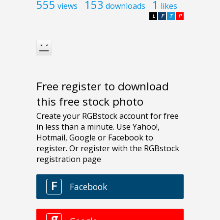
555
153
1
views
downloads
likes
L
F
T
P
Free register to download
this free stock photo