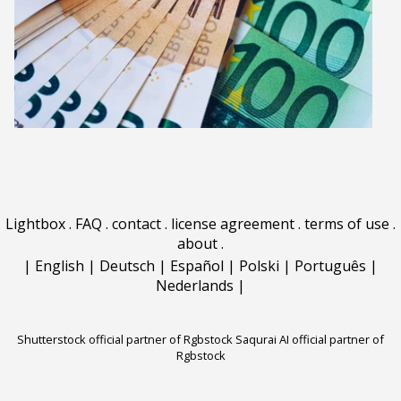
Lightbox
.
FAQ
.
contact
.
license agreement
.
terms of use
.
about
.
|
English
|
Deutsch
|
Español
|
Polski
|
Português
|
Nederlands
|
Shutterstock official partner of Rgbstock
Saqurai AI official partner of
Rgbstock