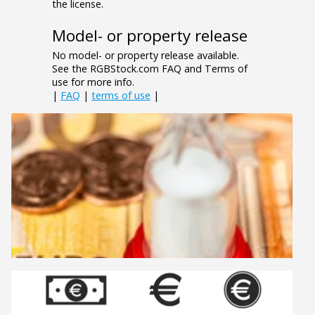
the license.
Model- or property release
No model- or property release available.
See the RGBStock.com FAQ and Terms of
use for more info.
|
FAQ
|
terms of use
|