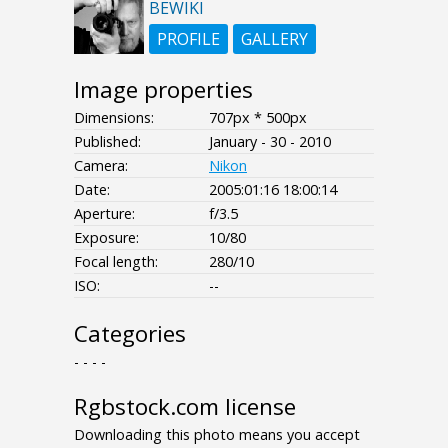
BEWIKI
PROFILE
GALLERY
Image properties
Dimensions:
707px * 500px
Published:
January - 30 - 2010
Camera:
Nikon
Date:
2005:01:16 18:00:14
Aperture:
f/3.5
Exposure:
10/80
Focal length:
280/10
ISO:
--
Categories
- - - -
Rgbstock.com license
Downloading this photo means you accept