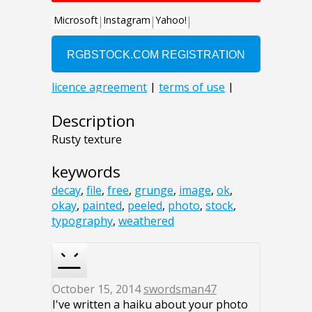
Description
Rusty texture
keywords
decay
,
file
,
free
,
grunge
,
image
,
ok
,
okay
,
painted
,
peeled
,
photo
,
stock
,
typography
,
weathered
October 15, 2014
swordsman47
I've written a haiku about your photo