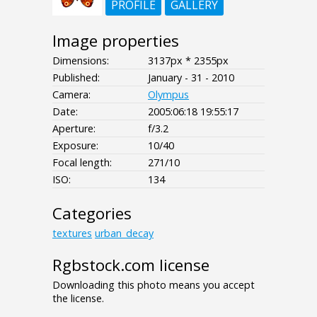
PROFILE
GALLERY
Image properties
Dimensions:
3137px * 2355px
Published:
January - 31 - 2010
Camera:
Olympus
Date:
2005:06:18 19:55:17
Aperture:
f/3.2
Exposure:
10/40
Focal length:
271/10
ISO:
134
Categories
textures
urban_decay
Rgbstock.com license
Downloading this photo means you accept
the license.