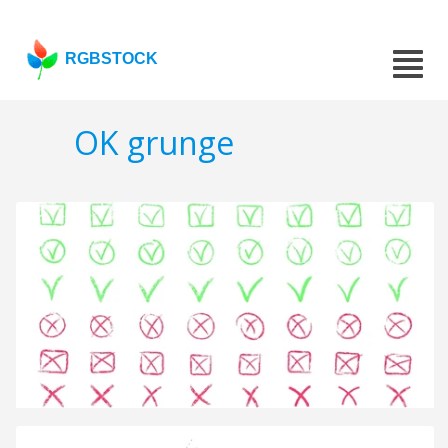
RGBSTOCK
OK grunge