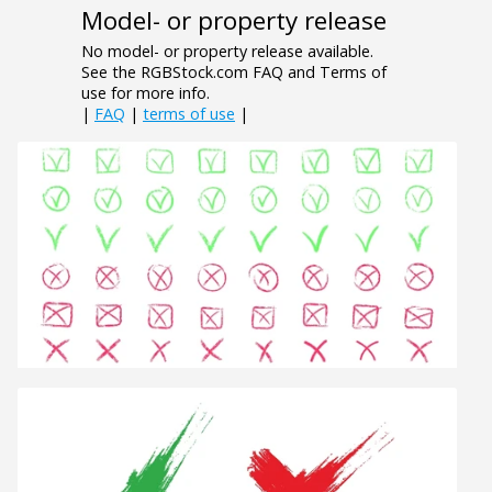
Model- or property release
No model- or property release available.
See the RGBStock.com FAQ and Terms of
use for more info.
|
FAQ
|
terms of use
|