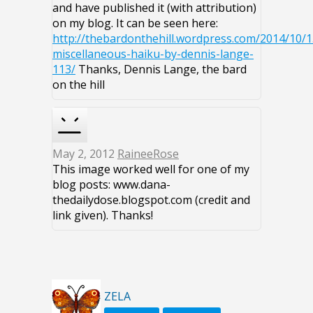
and have published it (with attribution)
on my blog. It can be seen here:
http://thebardonthehill.wordpress.com/2014/10/1
miscellaneous-haiku-by-dennis-lange-
113/
Thanks, Dennis Lange, the bard
on the hill
May 2, 2012
RaineeRose
This image worked well for one of my
blog posts: www.dana-
thedailydose.blogspot.com (credit and
link given). Thanks!
ZELA