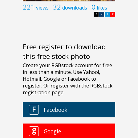
221
32
0
views
downloads
likes
L
F
T
P
Free register to download
this free stock photo