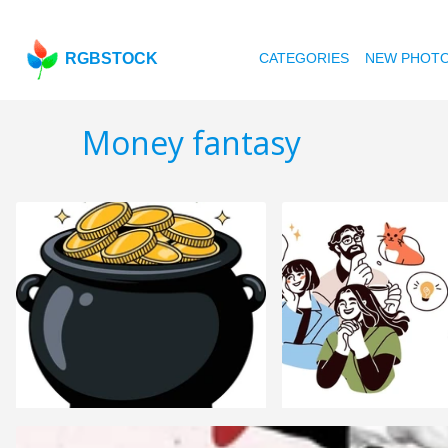
RGBSTOCK
CATEGORIES
NEW PHOT
Money fantasy