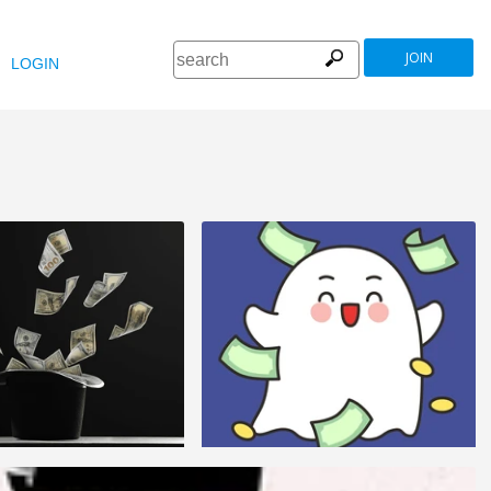
JOIN
LOGIN