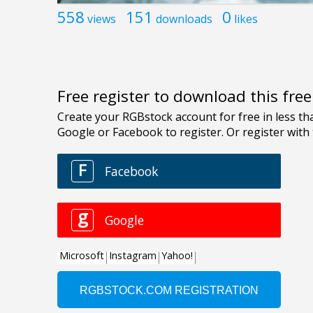
558
151
0
views
downloads
likes
Free register to download this fre