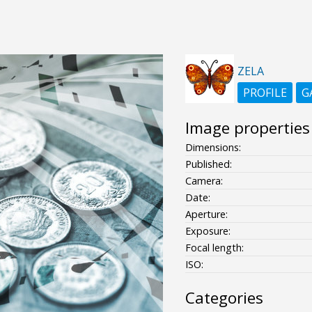
ZELA
PROFILE
G
Image properties
Dimensions:
Published:
Camera:
Date:
Aperture:
Exposure:
Focal length:
ISO:
Categories