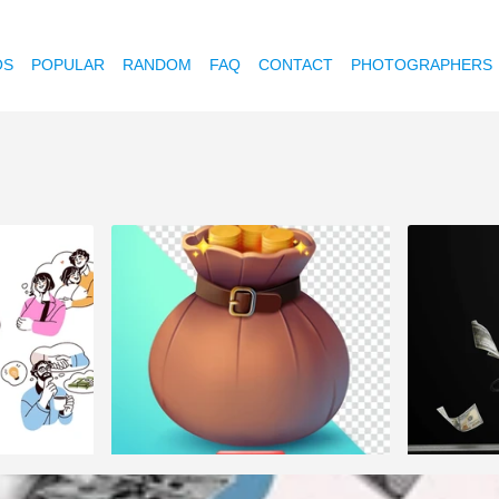
OS
POPULAR
RANDOM
FAQ
CONTACT
PHOTOGRAPHERS