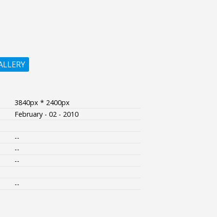
ALLERY
3840px * 2400px
February - 02 - 2010
--
--
--
--