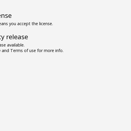
ense
ns you accept the license.
y release
se available.
and Terms of use for more info.