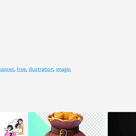
inances
,
free
,
illustration
,
image
,