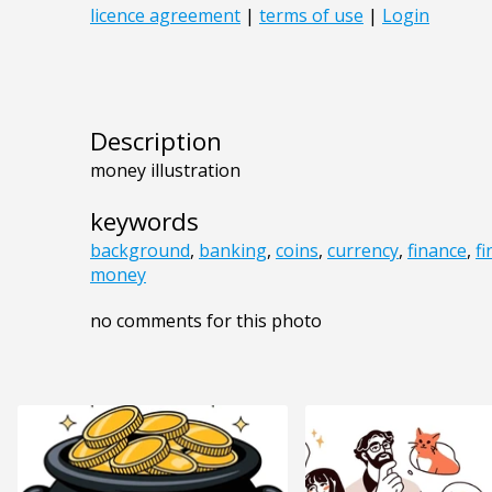
Description
money illustration
keywords
background
,
banking
,
coins
,
currency
,
finance
,
f
money
no comments for this photo