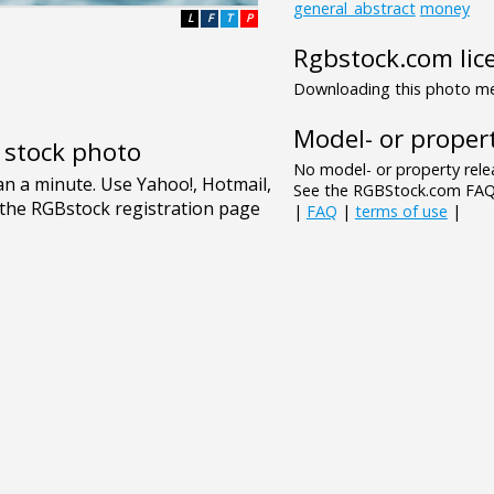
general_abstract
money
L
F
T
P
Rgbstock.com lic
Downloading this photo mea
Model- or propert
e stock photo
No model- or property relea
See the RGBStock.com FAQ 
|
FAQ
|
terms of use
|