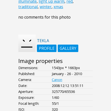
illuminate
,
light up warm
,
red
,
traditional
,
winter
,
xmas
no comments for this photo
TEKLA
PROFILE
GALLERY
Image properties
Dimensions:
1543px * 1663px
Published:
January - 26 - 2010
Camera:
Canon
Date:
2008:12:12 13:51:11
Aperture:
325770/65536
Exposure:
1/60
Focal length:
55/1
ISO:
320