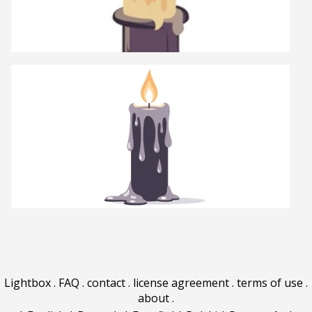
Lightbox
.
FAQ
.
contact
.
license agreement
.
terms of use
.
about
.