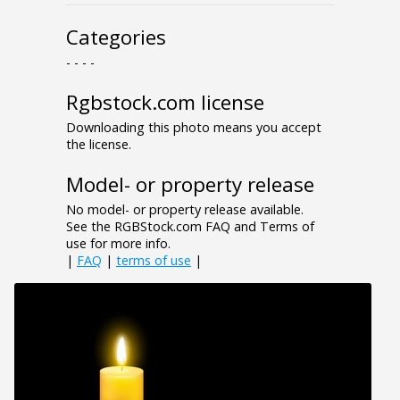
Categories
- - - -
Rgbstock.com license
Downloading this photo means you accept
the license.
Model- or property release
No model- or property release available.
See the RGBStock.com FAQ and Terms of
use for more info.
|
FAQ
|
terms of use
|