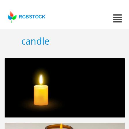
RGBSTOCK
candle