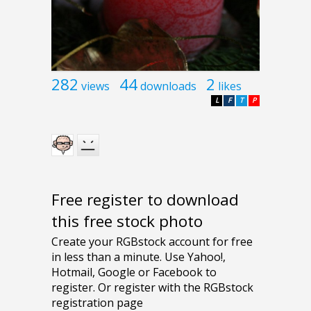
282
44
2
views
downloads
likes
L
F
T
P
Free register to download
this free stock photo