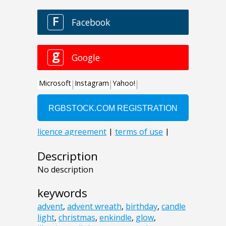
Description
No description
keywords
advent
,
advent wreath
,
birthday
,
candle
light
,
christmas
,
enkindle
,
glow
,