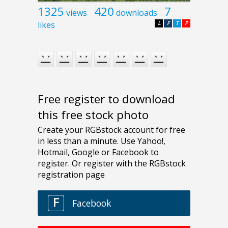
1325
420
7
views
downloads
likes
L
F
T
P
Free register to download
this free stock photo