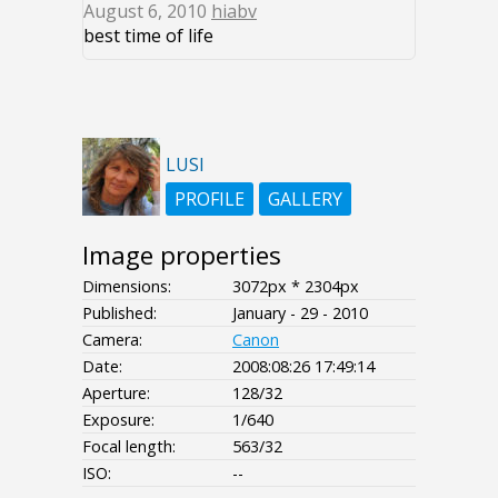
August 6, 2010
hiabv
best time of life
LUSI
PROFILE
GALLERY
Image properties
Dimensions:
3072px * 2304px
Published:
January - 29 - 2010
Camera:
Canon
Date:
2008:08:26 17:49:14
Aperture:
128/32
Exposure:
1/640
Focal length:
563/32
ISO:
--