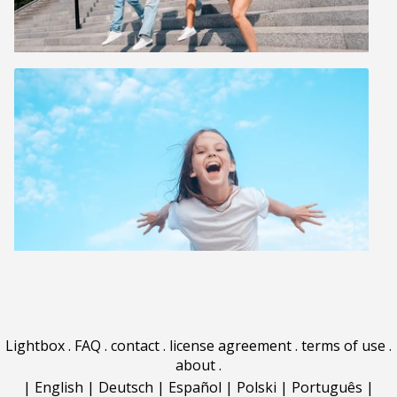
Lightbox
.
FAQ
.
contact
.
license agreement
.
terms of use
.
about
.
|
English
|
Deutsch
|
Español
|
Polski
|
Português
|