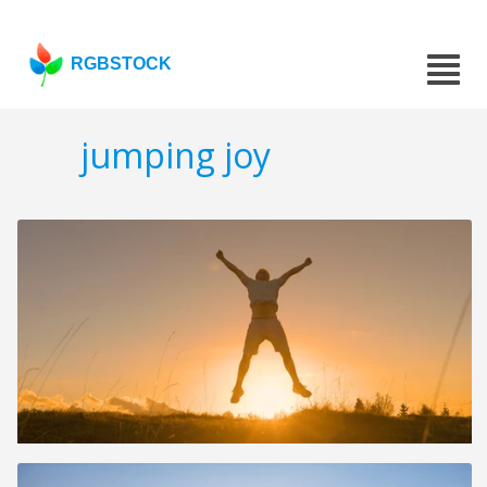
RGBSTOCK
jumping joy