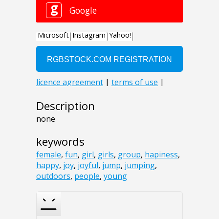
Description
none
keywords
female
,
fun
,
girl
,
girls
,
group
,
hapiness
,
happy
,
joy
,
joyful
,
jump
,
jumping
,
outdoors
,
people
,
young