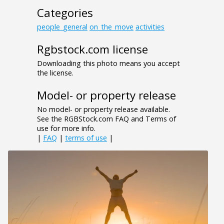
Categories
people_general
on_the_move
activities
Rgbstock.com license
Downloading this photo means you accept
the license.
Model- or property release
No model- or property release available.
See the RGBStock.com FAQ and Terms of
use for more info.
|
FAQ
|
terms of use
|