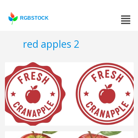
RGBSTOCK
red apples 2