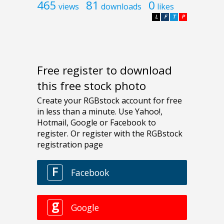
465
81
0
views
downloads
likes
L
F
T
P
Free register to download
this free stock photo