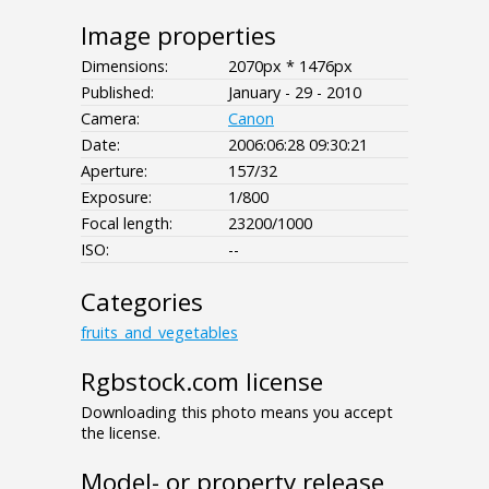
Image properties
Dimensions:
2070px * 1476px
Published:
January - 29 - 2010
Camera:
Canon
Date:
2006:06:28 09:30:21
Aperture:
157/32
Exposure:
1/800
Focal length:
23200/1000
ISO:
--
Categories
fruits_and_vegetables
Rgbstock.com license
Downloading this photo means you accept
the license.
Model- or property release