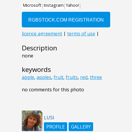
Description
none
keywords
apple
,
apples
,
fruit
,
fruits
,
red
,
three
no comments for this photo
LUSI
PROFILE
GALLERY