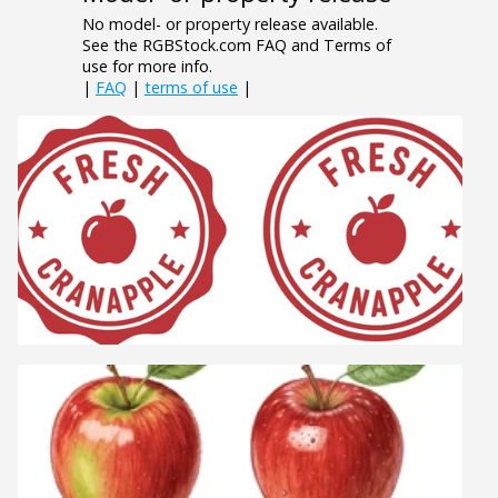
No model- or property release available.
See the RGBStock.com FAQ and Terms of
use for more info.
|
FAQ
|
terms of use
|