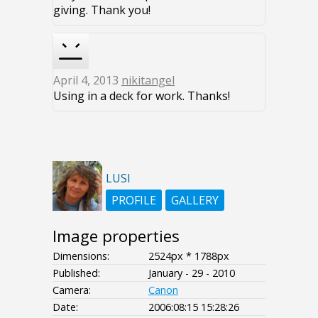
giving. Thank you!
April 4, 2013
nikitangel
Using in a deck for work. Thanks!
LUSI
PROFILE
GALLERY
Image properties
Dimensions:
2524px * 1788px
Published:
January - 29 - 2010
Camera:
Canon
Date:
2006:08:15 15:28:26