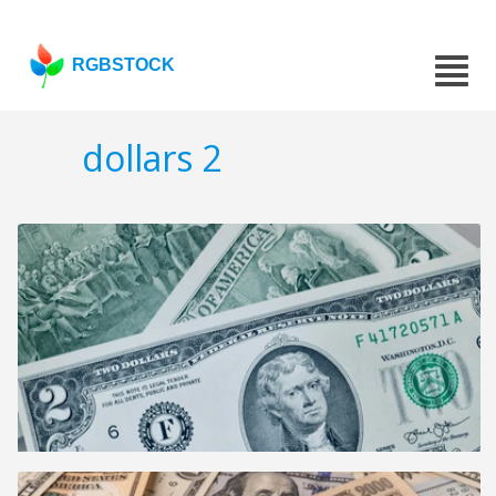
RGBSTOCK
dollars 2