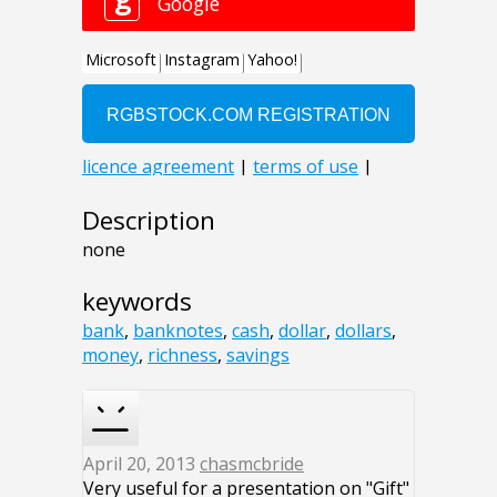
Description
none
keywords
bank
,
banknotes
,
cash
,
dollar
,
dollars
,
money
,
richness
,
savings
April 20, 2013
chasmcbride
Very useful for a presentation on "Gift"