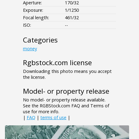
Aperture:
170/32
Exposure:
1/1250
Focal length:
461/32
ISO:
--
Categories
money
Rgbstock.com license
Downloading this photo means you accept
the license.
Model- or property release
No model- or property release available.
See the RGBStock.com FAQ and Terms of
use for more info.
|
FAQ
|
terms of use
|