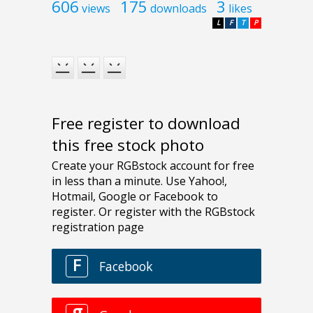
606
175
3
views
downloads
likes
L
F
T
P
Free register to download
this free stock photo