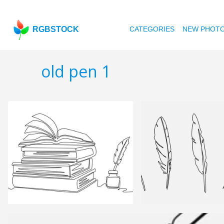
RGBSTOCK
CATEGORIES
NEW PHOT
old pen 1