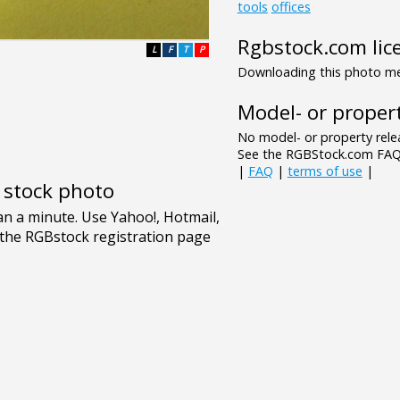
tools
offices
Rgbstock.com lic
L
F
T
P
Downloading this photo mea
Model- or propert
No model- or property relea
See the RGBStock.com FAQ 
|
FAQ
|
terms of use
|
e stock photo