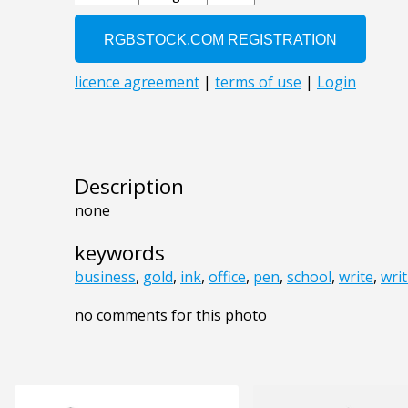
Description
none
keywords
business
,
gold
,
ink
,
office
,
pen
,
school
,
write
,
wri
no comments for this photo