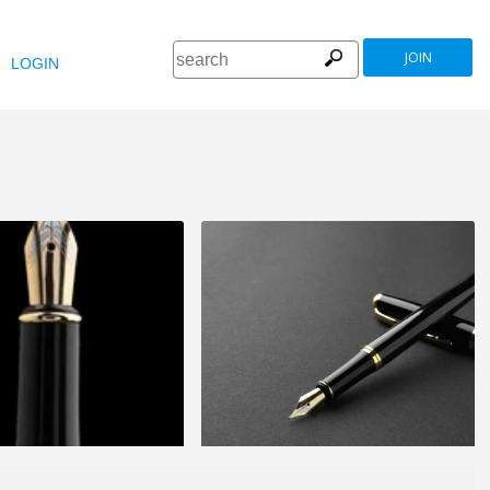
JOIN
LOGIN