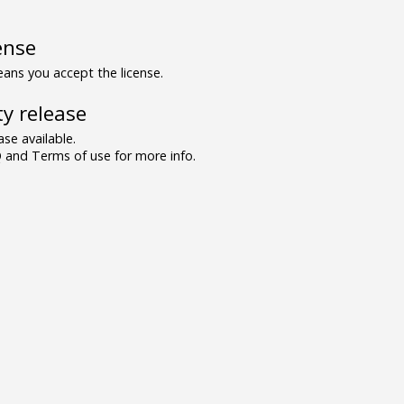
ense
ns you accept the license.
y release
se available.
and Terms of use for more info.