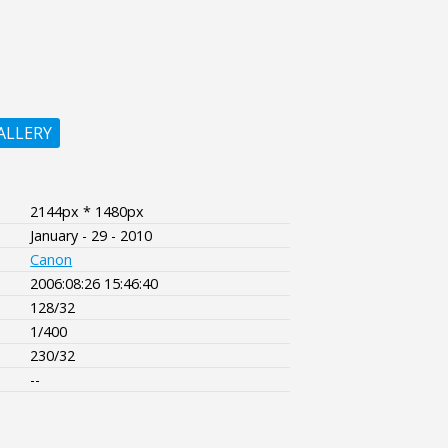
ALLERY
2144px * 1480px
January - 29 - 2010
Canon
2006:08:26 15:46:40
128/32
1/400
230/32
--