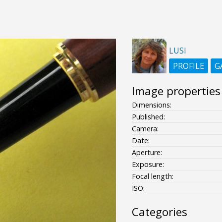
LUSI
PROFILE
G
Image properties
Dimensions:
Published:
Camera:
Date:
Aperture:
Exposure:
Focal length:
ISO:
Categories