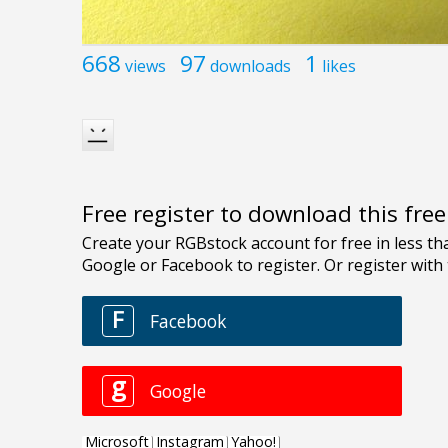
668
97
1
views
downloads
likes
Free register to download this fre