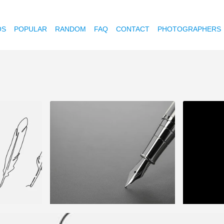
OS
POPULAR
RANDOM
FAQ
CONTACT
PHOTOGRAPHERS