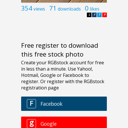
354
71
0
views
downloads
likes
L
F
T
P
Free register to download
this free stock photo