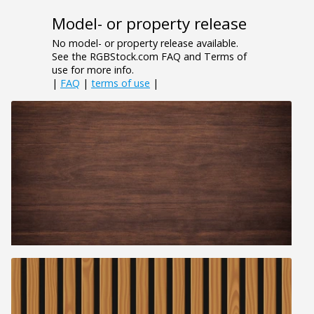
Model- or property release
No model- or property release available.
See the RGBStock.com FAQ and Terms of
use for more info.
|
FAQ
|
terms of use
|