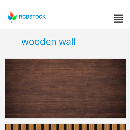
RGBSTOCK
wooden wall