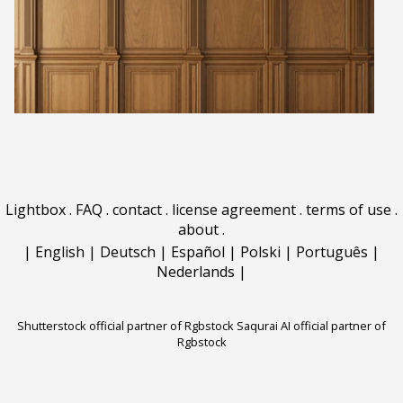
Lightbox
.
FAQ
.
contact
.
license agreement
.
terms of use
.
about
.
|
English
|
Deutsch
|
Español
|
Polski
|
Português
|
Nederlands
|
Shutterstock official partner of Rgbstock
Saqurai AI official partner of
Rgbstock