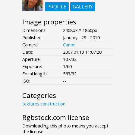
PROFILE
GALLERY
Image properties
Dimensions:
2408px * 1860px
Published:
January - 29 - 2010
Camera:
Canon
Date:
2007:01:13 11:07:20
Aperture:
107/32
Exposure:
1/60
Focal length:
563/32
ISO:
--
Categories
textures
construction
Rgbstock.com license
Downloading this photo means you accept
the license.