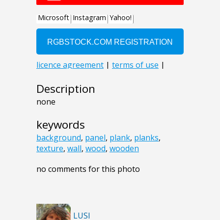
Description
none
keywords
background
,
panel
,
plank
,
planks
,
texture
,
wall
,
wood
,
wooden
no comments for this photo
LUSI