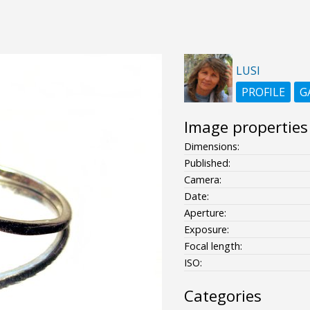
LUSI
PROFILE
G
Image properties
Dimensions:
Published:
Camera:
Date:
Aperture:
Exposure:
Focal length:
ISO:
Categories