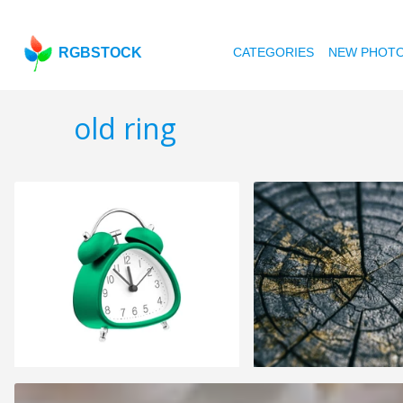
RGBSTOCK
CATEGORIES
NEW PHOT
old ring