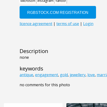
Description
none
keywords
antique
,
engagement
,
gold
,
jewellery
,
love
,
marr
no comments for this photo