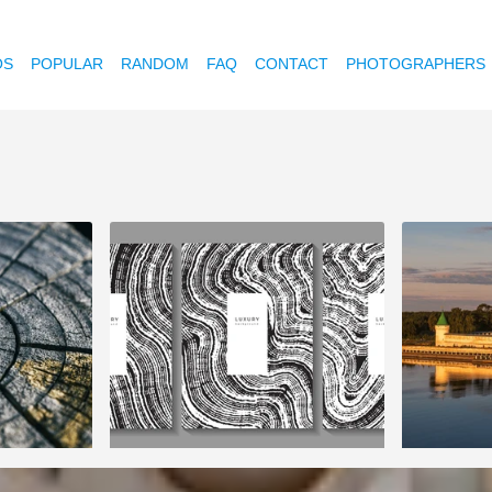
OS
POPULAR
RANDOM
FAQ
CONTACT
PHOTOGRAPHERS