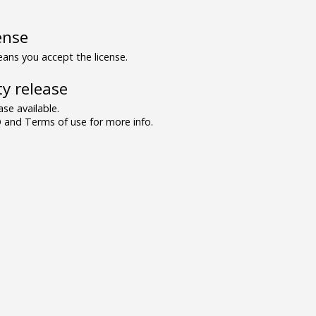
ense
ns you accept the license.
y release
se available.
and Terms of use for more info.