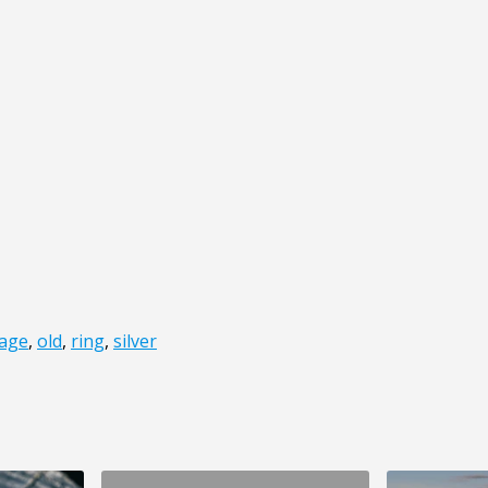
iage
,
old
,
ring
,
silver