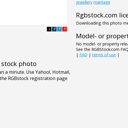
jewellery
marriage
Rgbstock.com lic
Downloading this photo mea
L
F
T
P
Model- or propert
No model- or property relea
See the RGBStock.com FAQ 
|
FAQ
|
terms of use
|
e stock photo