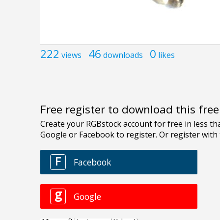
222
46
0
views
downloads
likes
Free register to download this fre