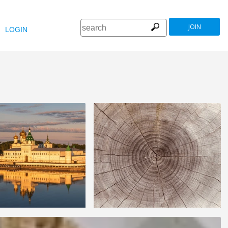
JOIN
LOGIN