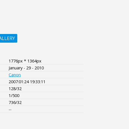
ALLERY
1776px * 1364px
January - 29 - 2010
Canon
2007:01:24 19:33:11
128/32
1/500
736/32
--