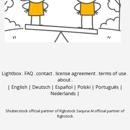
Lightbox
.
FAQ
.
contact
.
license agreement
.
terms of use
.
about
.
|
English
|
Deutsch
|
Español
|
Polski
|
Português
|
Nederlands
|
Shutterstock official partner of Rgbstock
Saqurai AI official partner of
Rgbstock