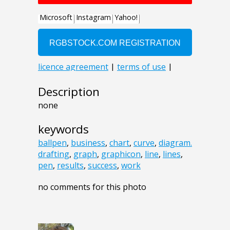
Description
none
keywords
ballpen
,
business
,
chart
,
curve
,
diagram.
drafting
,
graph
,
graphicon
,
line
,
lines
,
pen
,
results
,
success
,
work
no comments for this photo