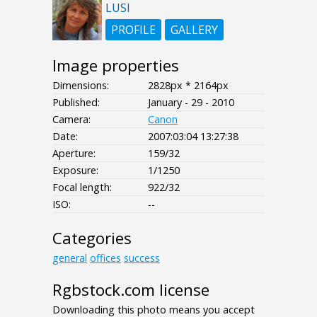
LUSI
PROFILE
GALLERY
Image properties
Dimensions:
2828px * 2164px
Published:
January - 29 - 2010
Camera:
Canon
Date:
2007:03:04 13:27:38
Aperture:
159/32
Exposure:
1/1250
Focal length:
922/32
ISO:
--
Categories
general
offices
success
Rgbstock.com license
Downloading this photo means you accept