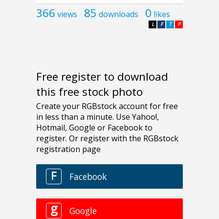
366
85
0
views
downloads
likes
L
F
T
P
Free register to download
this free stock photo