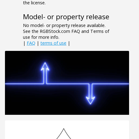
the license.
Model- or property release
No model- or property release available.
See the RGBStock.com FAQ and Terms of
use for more info.
|
FAQ
|
terms of use
|