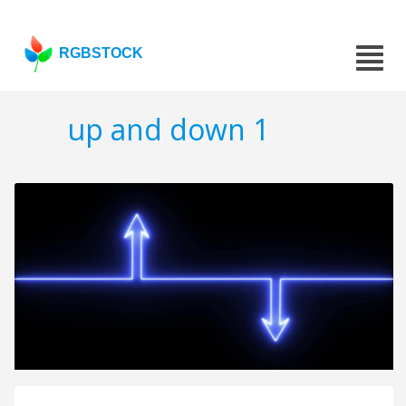
RGBSTOCK
up and down 1