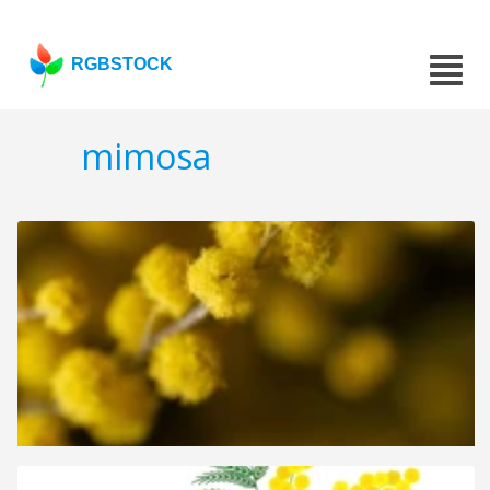
RGBSTOCK
mimosa