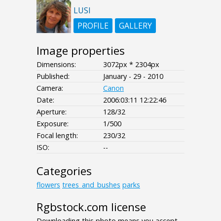
LUSI
PROFILE
GALLERY
Image properties
Dimensions:
3072px * 2304px
Published:
January - 29 - 2010
Camera:
Canon
Date:
2006:03:11 12:22:46
Aperture:
128/32
Exposure:
1/500
Focal length:
230/32
ISO:
--
Categories
flowers
trees_and_bushes
parks
Rgbstock.com license
Downloading this photo means you accept