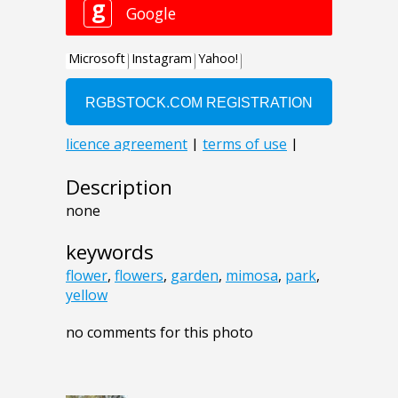
Description
none
keywords
flower
,
flowers
,
garden
,
mimosa
,
park
,
yellow
no comments for this photo