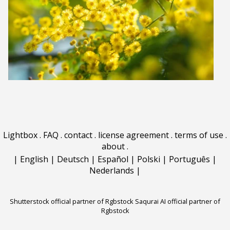
Lightbox
.
FAQ
.
contact
.
license agreement
.
terms of use
.
about
.
|
English
|
Deutsch
|
Español
|
Polski
|
Português
|
Nederlands
|
Shutterstock official partner of Rgbstock
Saqurai AI official partner of
Rgbstock