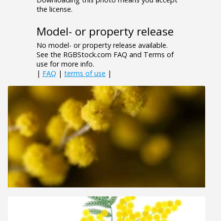
the license.
Model- or property release
No model- or property release available.
See the RGBStock.com FAQ and Terms of
use for more info.
|
FAQ
|
terms of use
|