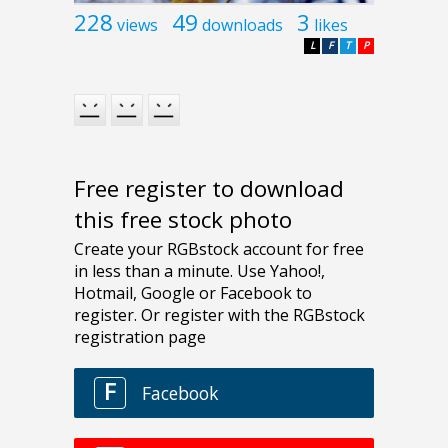
228
49
3
views
downloads
likes
L
F
T
P
Free register to download
this free stock photo