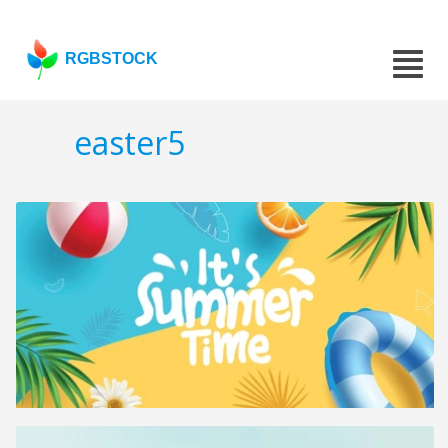
RGBSTOCK
easter5