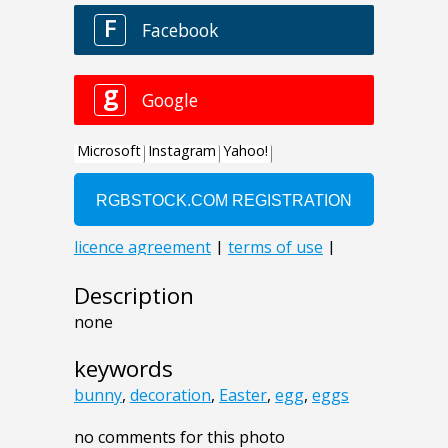
Description
none
keywords
bunny
,
decoration
,
Easter
,
egg
,
eggs
no comments for this photo