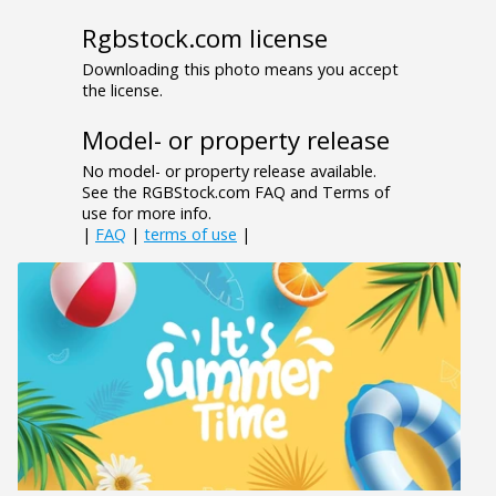
Rgbstock.com license
Downloading this photo means you accept
the license.
Model- or property release
No model- or property release available.
See the RGBStock.com FAQ and Terms of
use for more info.
|
FAQ
|
terms of use
|