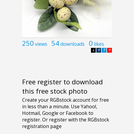
250
54
0
views
downloads
likes
L
F
T
P
Free register to download
this free stock photo