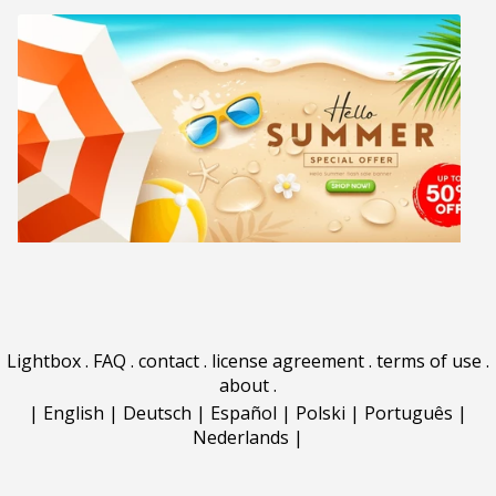
Lightbox
.
FAQ
.
contact
.
license agreement
.
terms of use
.
about
.
|
English
|
Deutsch
|
Español
|
Polski
|
Português
|
Nederlands
|