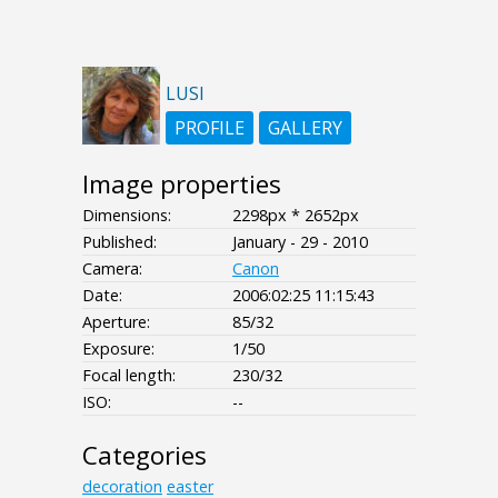
LUSI
PROFILE
GALLERY
Image properties
Dimensions:
2298px * 2652px
Published:
January - 29 - 2010
Camera:
Canon
Date:
2006:02:25 11:15:43
Aperture:
85/32
Exposure:
1/50
Focal length:
230/32
ISO:
--
Categories
decoration
easter