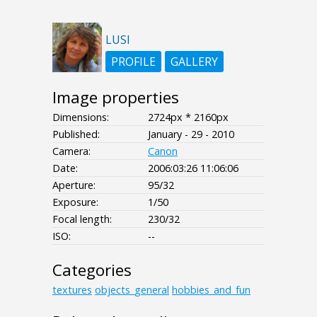
LUSI
PROFILE
GALLERY
Image properties
Dimensions:
2724px * 2160px
Published:
January - 29 - 2010
Camera:
Canon
Date:
2006:03:26 11:06:06
Aperture:
95/32
Exposure:
1/50
Focal length:
230/32
ISO:
--
Categories
textures
objects_general
hobbies_and_fun