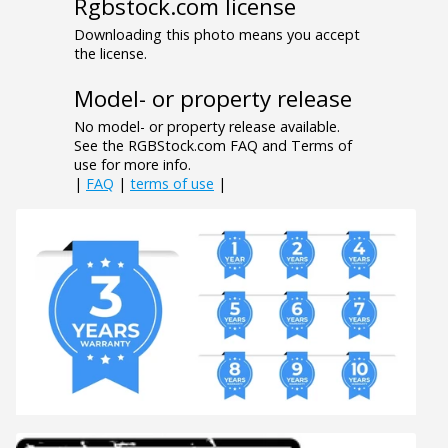
Rgbstock.com license
Downloading this photo means you accept
the license.
Model- or property release
No model- or property release available.
See the RGBStock.com FAQ and Terms of
use for more info.
|
FAQ
|
terms of use
|