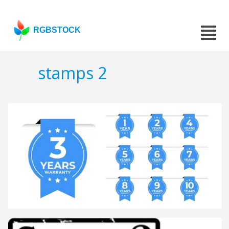
RGBSTOCK
stamps 2