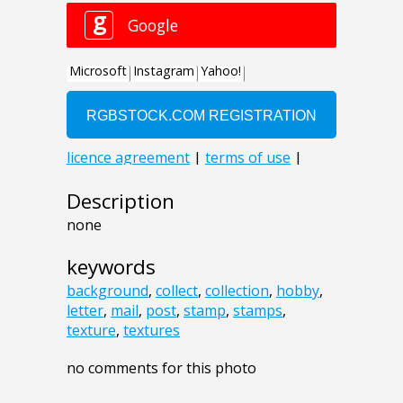
Description
none
keywords
background
,
collect
,
collection
,
hobby
,
letter
,
mail
,
post
,
stamp
,
stamps
,
texture
,
textures
no comments for this photo