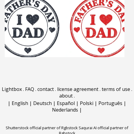
Lightbox
.
FAQ
.
contact
.
license agreement
.
terms of use
.
about
.
|
English
|
Deutsch
|
Español
|
Polski
|
Português
|
Nederlands
|
Shutterstock official partner of Rgbstock
Saqurai AI official partner of
Rgbstock