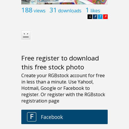
188
31
1
views
downloads
likes
L
F
T
P
Free register to download
this free stock photo