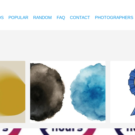
OS
POPULAR
RANDOM
FAQ
CONTACT
PHOTOGRAPHERS