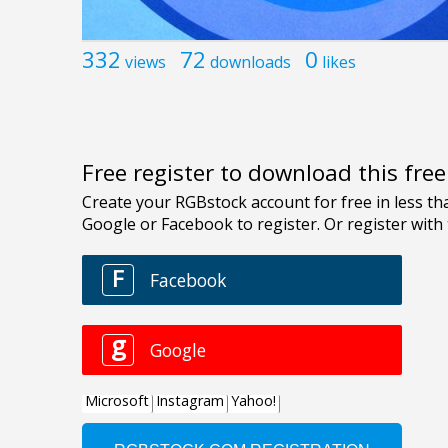
332
72
0
views
downloads
likes
Free register to download this fre