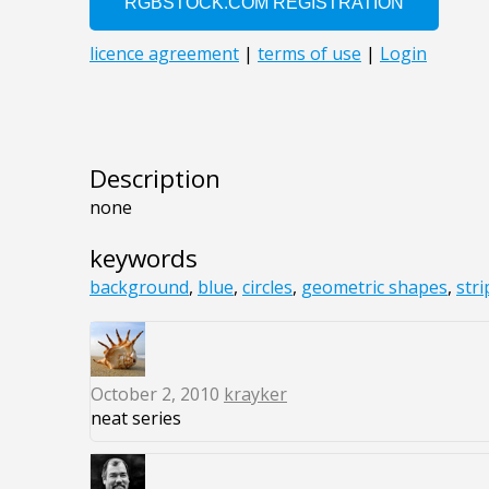
Description
none
keywords
background
,
blue
,
circles
,
geometric shapes
,
stri
October 2, 2010
krayker
neat series