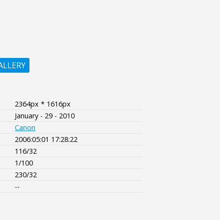
ALLERY
2364px * 1616px
January - 29 - 2010
Canon
2006:05:01 17:28:22
116/32
1/100
230/32
--