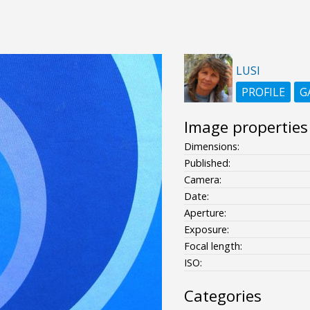
LUSI
PROFILE
G
Image properties
Dimensions:
Published:
Camera:
Date:
Aperture:
Exposure:
Focal length:
ISO:
Categories