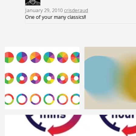
January 29, 2010
crisderaud
One of your many classics!!