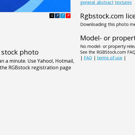
general_abstract
textures
Rgbstock.com lic
L
F
T
P
Downloading this photo mea
Model- or propert
No model- or property relea
e stock photo
See the RGBStock.com FAQ 
|
FAQ
|
terms of use
|