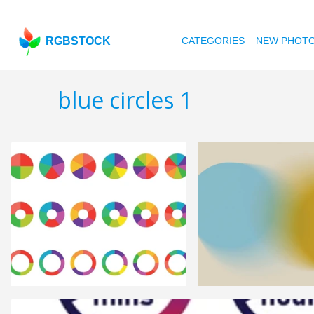
RGBSTOCK
CATEGORIES
NEW PHOT
blue circles 1