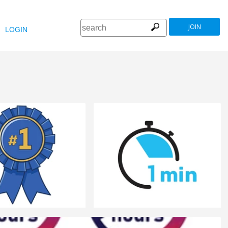
JOIN
LOGIN