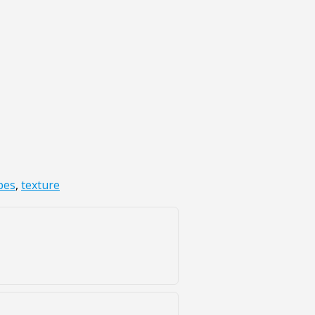
pes
,
texture