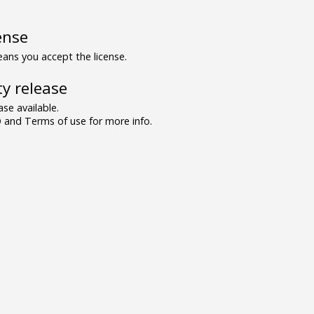
ense
ns you accept the license.
y release
se available.
and Terms of use for more info.