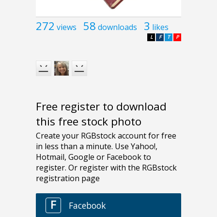
272
58
3
views
downloads
likes
L
F
T
P
Free register to download
this free stock photo