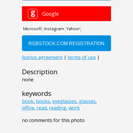
Description
none
keywords
book
,
books
,
eyeglasses
,
glasses
,
office
,
read
,
reading
,
work
no comments for this photo