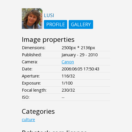
LUSI
PROFILE
GALLERY
Image properties
Dimensions:
2500px * 2136px
Published:
January - 29 - 2010
Camera:
Canon
Date:
2006:06:05 17:50:43
Aperture:
116/32
Exposure:
1/100
Focal length:
230/32
ISO:
--
Categories
culture