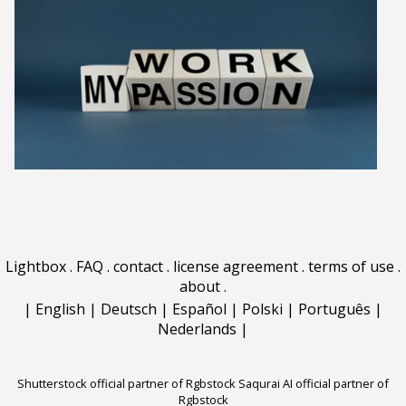
Lightbox
.
FAQ
.
contact
.
license agreement
.
terms of use
.
about
.
|
English
|
Deutsch
|
Español
|
Polski
|
Português
|
Nederlands
|
Shutterstock official partner of Rgbstock
Saqurai AI official partner of
Rgbstock