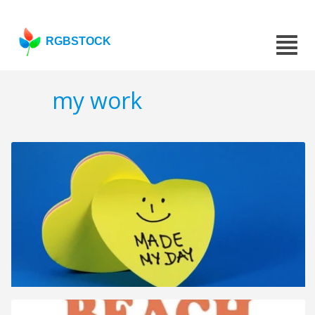
RGBSTOCK
my work