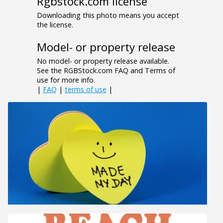
Rgbstock.com license
Downloading this photo means you accept
the license.
Model- or property release
No model- or property release available.
See the RGBStock.com FAQ and Terms of
use for more info.
|
FAQ
|
terms of use
|