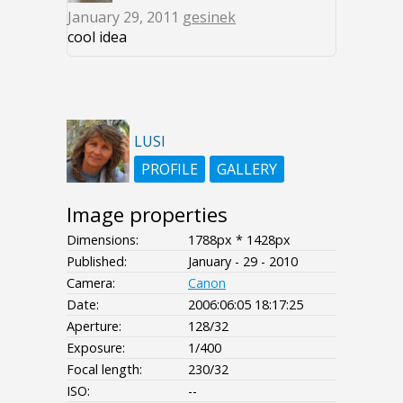
January 29, 2011
gesinek
cool idea
LUSI
PROFILE
GALLERY
Image properties
Dimensions:
1788px * 1428px
Published:
January - 29 - 2010
Camera:
Canon
Date:
2006:06:05 18:17:25
Aperture:
128/32
Exposure:
1/400
Focal length:
230/32
ISO:
--