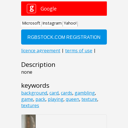
Description
none
keywords
background
,
card
,
cards
,
gambling
,
game
,
pack
,
playing
,
queen
,
texture
,
textures