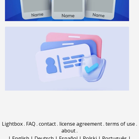
Lightbox
.
FAQ
.
contact
.
license agreement
.
terms of use
.
about
.
|
English
|
Deutsch
|
Español
|
Polski
|
Português
|