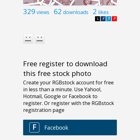
329
62
2
views
downloads
likes
L
F
T
P
Free register to download
this free stock photo