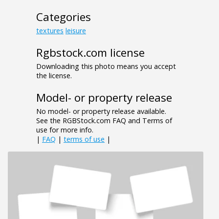
Categories
textures
leisure
Rgbstock.com license
Downloading this photo means you accept
the license.
Model- or property release
No model- or property release available.
See the RGBStock.com FAQ and Terms of
use for more info.
|
FAQ
|
terms of use
|