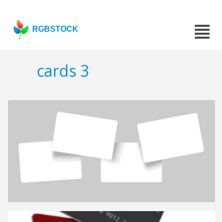
RGBSTOCK
cards 3