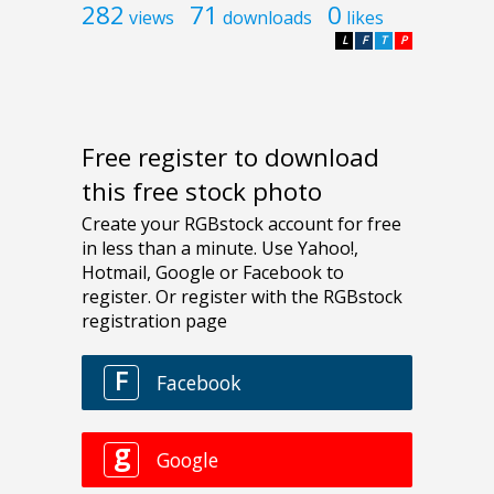
282
71
0
views
downloads
likes
L
F
T
P
Free register to download
this free stock photo