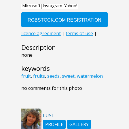
Description
none
keywords
fruit
,
fruits
,
seeds
,
sweet
,
watermelon
no comments for this photo
LUSI
PROFILE
GALLERY