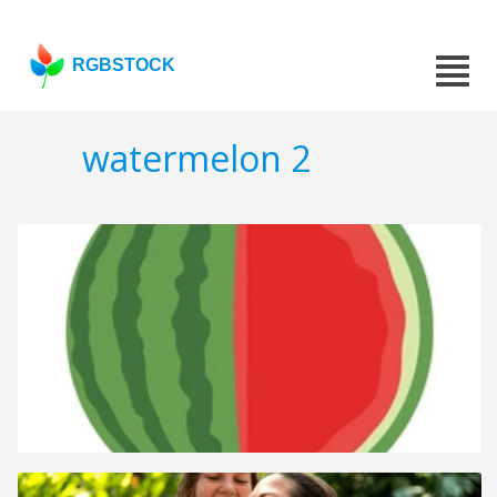
RGBSTOCK
watermelon 2