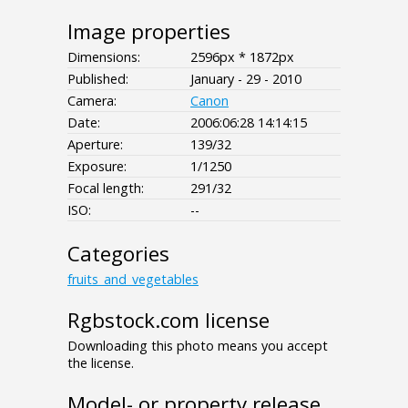
Image properties
Dimensions:
2596px * 1872px
Published:
January - 29 - 2010
Camera:
Canon
Date:
2006:06:28 14:14:15
Aperture:
139/32
Exposure:
1/1250
Focal length:
291/32
ISO:
--
Categories
fruits_and_vegetables
Rgbstock.com license
Downloading this photo means you accept
the license.
Model- or property release