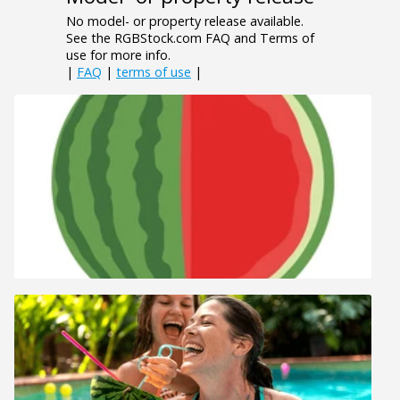
No model- or property release available.
See the RGBStock.com FAQ and Terms of
use for more info.
|
FAQ
|
terms of use
|