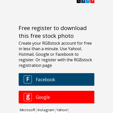
L
F
T
P
Free register to download
this free stock photo