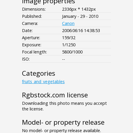
Image properties
Dimensions:
2336px * 1432px
Published:
January - 29 - 2010
Camera:
Canon
Date:
2006:06:16 14:38:53
Aperture:
159/32
Exposure:
1/1250
Focal length:
5800/1000
ISO:
--
Categories
fruits_and_vegetables
Rgbstock.com license
Downloading this photo means you accept
the license.
Model- or property release
No model- or property release available.