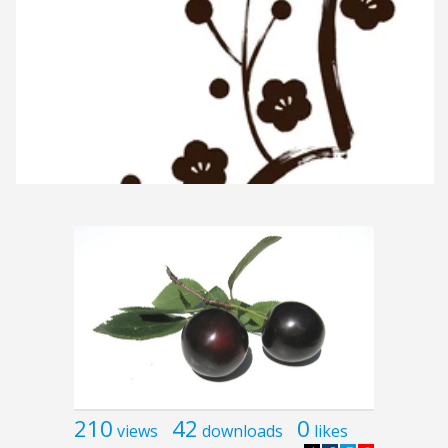
210
42
0
views
downloads
likes