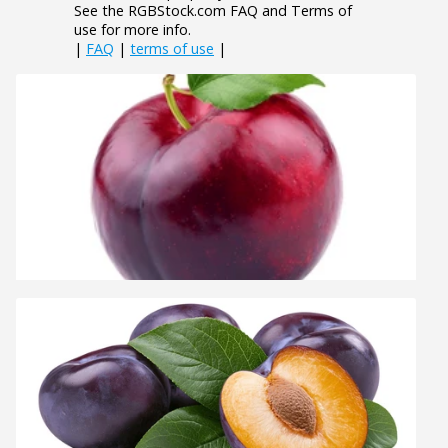
See the RGBStock.com FAQ and Terms of
use for more info.
|
FAQ
|
terms of use
|