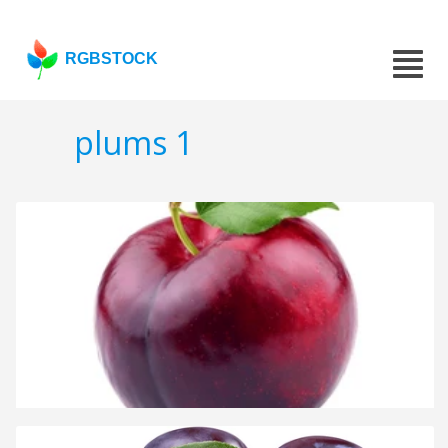
RGBSTOCK
plums 1