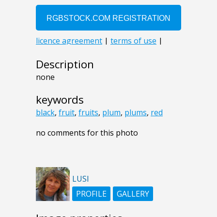
Description
none
keywords
black
,
fruit
,
fruits
,
plum
,
plums
,
red
no comments for this photo
LUSI
PROFILE
GALLERY