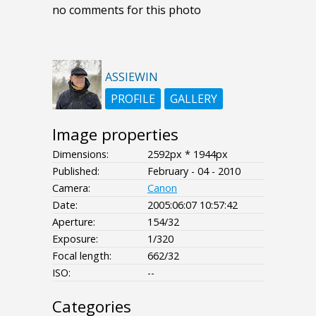
no comments for this photo
ASSIEWIN
PROFILE
GALLERY
Image properties
Dimensions:
2592px * 1944px
Published:
February - 04 - 2010
Camera:
Canon
Date:
2005:06:07 10:57:42
Aperture:
154/32
Exposure:
1/320
Focal length:
662/32
ISO:
--
Categories