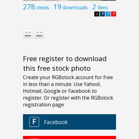
278
19
2
views
downloads
likes
L
F
T
P
Free register to download
this free stock photo