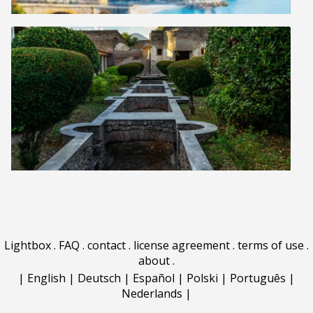
Lightbox
.
FAQ
.
contact
.
license agreement
.
terms of use
.
about
.
|
English
|
Deutsch
|
Español
|
Polski
|
Português
|
Nederlands
|