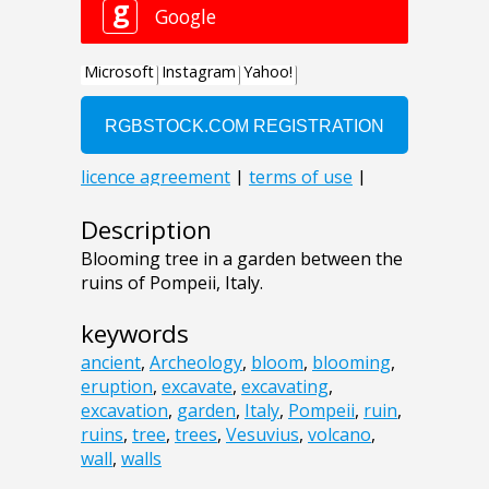
Description
Blooming tree in a garden between the
ruins of Pompeii, Italy.
keywords
ancient
,
Archeology
,
bloom
,
blooming
,
eruption
,
excavate
,
excavating
,
excavation
,
garden
,
Italy
,
Pompeii
,
ruin
,
ruins
,
tree
,
trees
,
Vesuvius
,
volcano
,
wall
,
walls