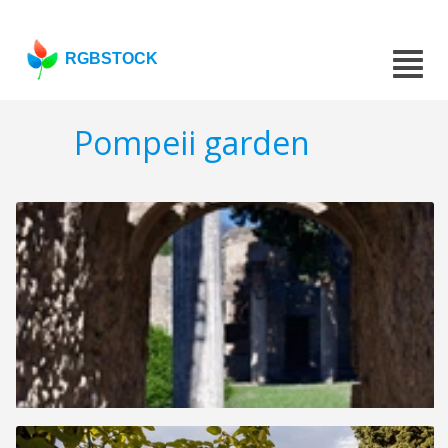
RGBSTOCK
Pompeii garden