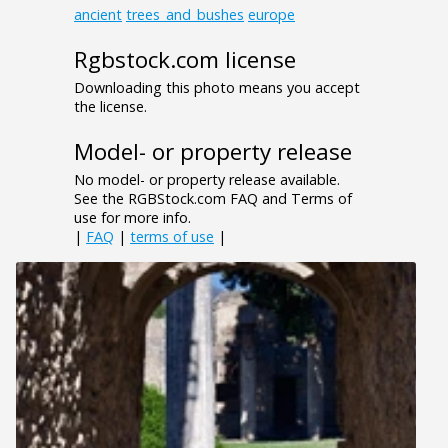
ancient
trees_and_bushes
europe
Rgbstock.com license
Downloading this photo means you accept
the license.
Model- or property release
No model- or property release available.
See the RGBStock.com FAQ and Terms of
use for more info.
|
FAQ
|
terms of use
|