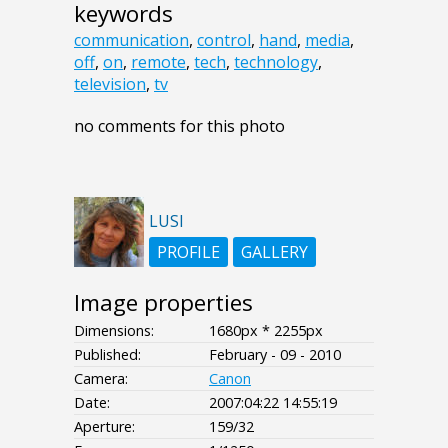
keywords
communication
,
control
,
hand
,
media
,
off
,
on
,
remote
,
tech
,
technology
,
television
,
tv
no comments for this photo
LUSI
PROFILE
GALLERY
Image properties
Dimensions:
1680px * 2255px
Published:
February - 09 - 2010
Camera:
Canon
Date:
2007:04:22 14:55:19
Aperture:
159/32