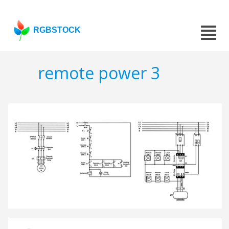
RGBSTOCK
remote power 3