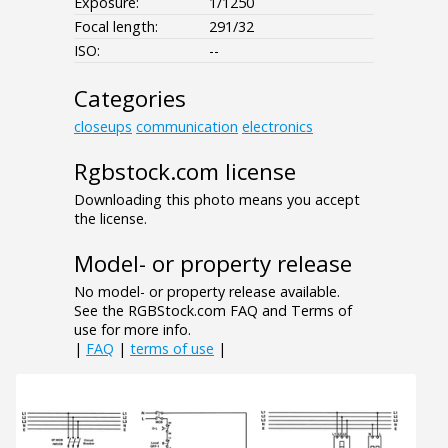
Exposure:
1/1250
Focal length:
291/32
ISO:
--
Categories
closeups
communication
electronics
Rgbstock.com license
Downloading this photo means you accept
the license.
Model- or property release
No model- or property release available.
See the RGBStock.com FAQ and Terms of
use for more info.
|
FAQ
|
terms of use
|