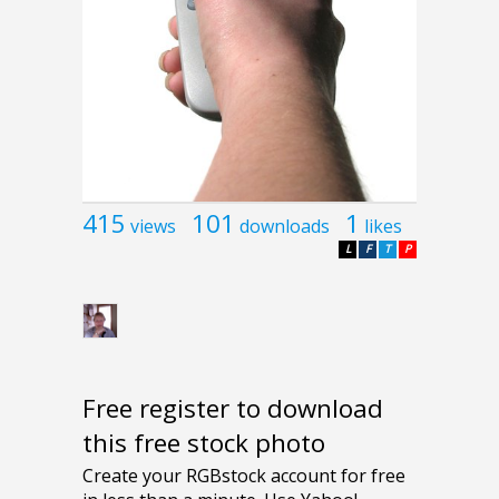
415
101
1
views
downloads
likes
L
F
T
P
Free register to download
this free stock photo