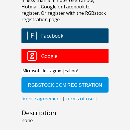
Description
none