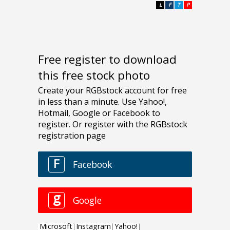
L
F
T
P
Free register to download
this free stock photo