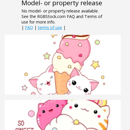
Model- or property release
No model- or property release available.
See the RGBStock.com FAQ and Terms of
use for more info.
|
FAQ
|
terms of use
|