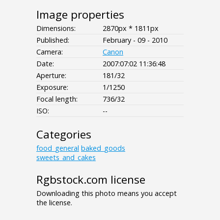
Image properties
Dimensions:
2870px * 1811px
Published:
February - 09 - 2010
Camera:
Canon
Date:
2007:07:02 11:36:48
Aperture:
181/32
Exposure:
1/1250
Focal length:
736/32
ISO:
--
Categories
food_general
baked_goods
sweets_and_cakes
Rgbstock.com license
Downloading this photo means you accept
the license.