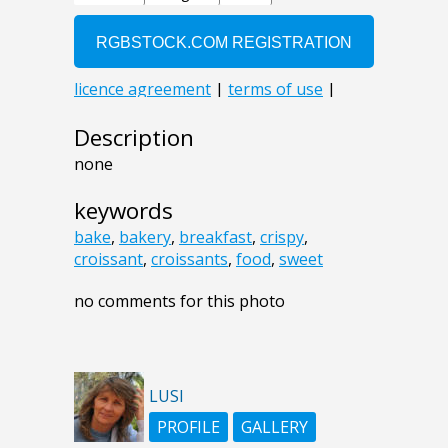
Description
none
keywords
bake
,
bakery
,
breakfast
,
crispy
,
croissant
,
croissants
,
food
,
sweet
no comments for this photo
LUSI
PROFILE
GALLERY