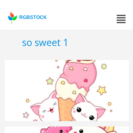
RGBSTOCK
so sweet 1