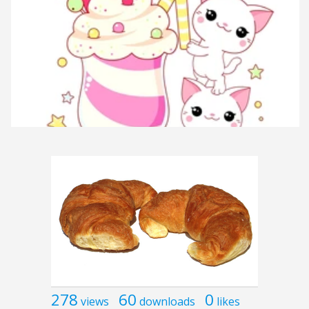
278
60
0
views
downloads
likes