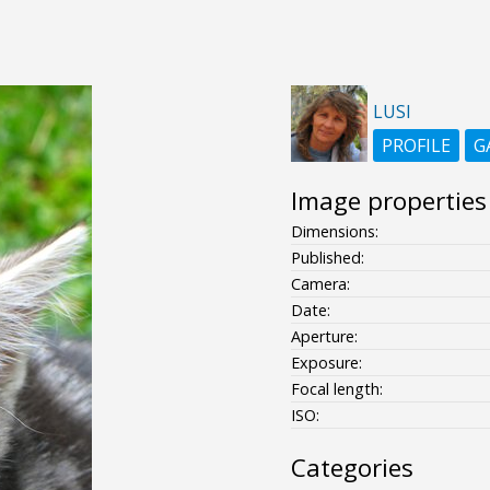
LUSI
PROFILE
G
Image properties
Dimensions:
Published:
Camera:
Date:
Aperture:
Exposure:
Focal length:
ISO:
Categories