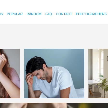
OS
POPULAR
RANDOM
FAQ
CONTACT
PHOTOGRAPHERS