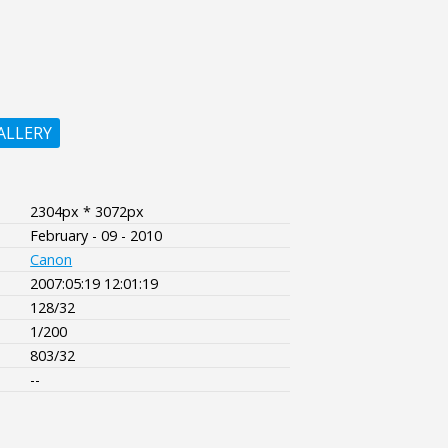
ALLERY
2304px * 3072px
February - 09 - 2010
Canon
2007:05:19 12:01:19
128/32
1/200
803/32
--