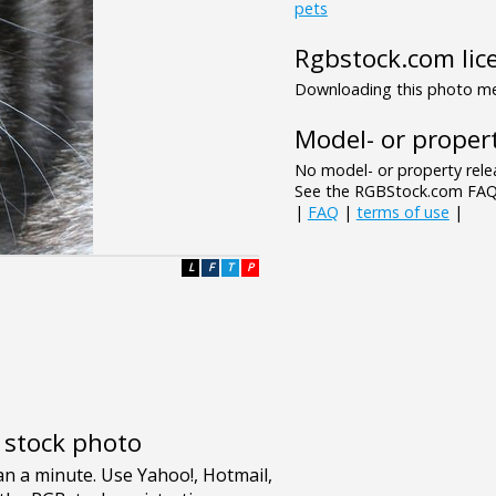
pets
Rgbstock.com lic
Downloading this photo mea
Model- or propert
No model- or property relea
See the RGBStock.com FAQ 
|
FAQ
|
terms of use
|
L
F
T
P
e stock photo