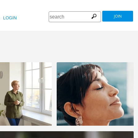
JOIN
LOGIN