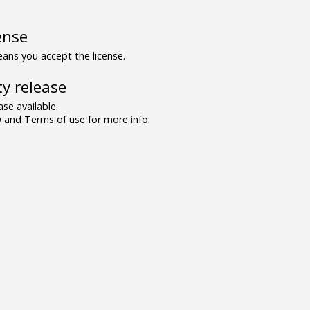
ense
ns you accept the license.
y release
se available.
and Terms of use for more info.