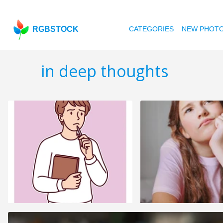
RGBSTOCK
CATEGORIES
NEW PHOT
in deep thoughts