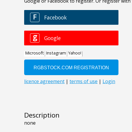
Description
none