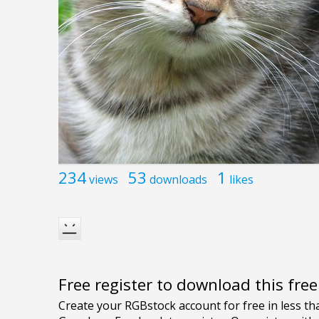
234
53
1
views
downloads
likes
Free register to download this fre