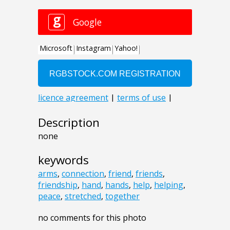
Description
none
keywords
arms
,
connection
,
friend
,
friends
,
friendship
,
hand
,
hands
,
help
,
helping
,
peace
,
stretched
,
together
no comments for this photo