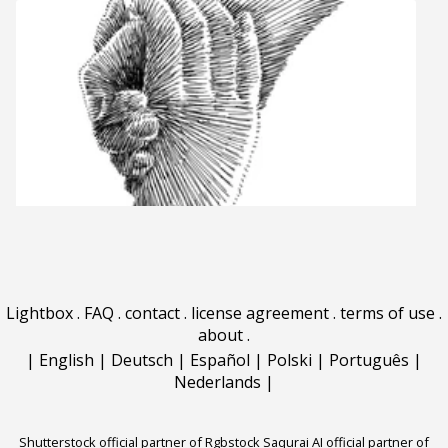
Lightbox
.
FAQ
.
contact
.
license agreement
.
terms of use
.
about
.
|
English
|
Deutsch
|
Español
|
Polski
|
Português
|
Nederlands
|
Shutterstock official partner of Rgbstock
Saqurai AI official partner of