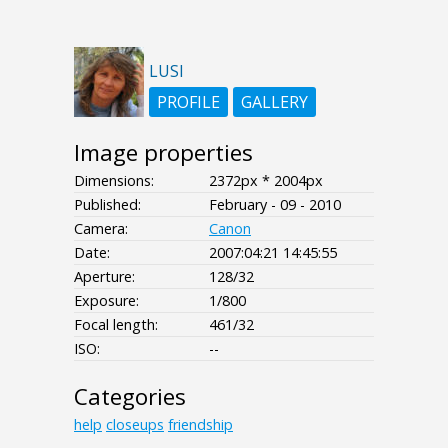
LUSI
PROFILE
GALLERY
Image properties
Dimensions:
2372px * 2004px
Published:
February - 09 - 2010
Camera:
Canon
Date:
2007:04:21 14:45:55
Aperture:
128/32
Exposure:
1/800
Focal length:
461/32
ISO:
--
Categories
help
closeups
friendship