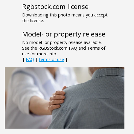
Rgbstock.com license
Downloading this photo means you accept
the license.
Model- or property release
No model- or property release available.
See the RGBStock.com FAQ and Terms of
use for more info.
|
FAQ
|
terms of use
|