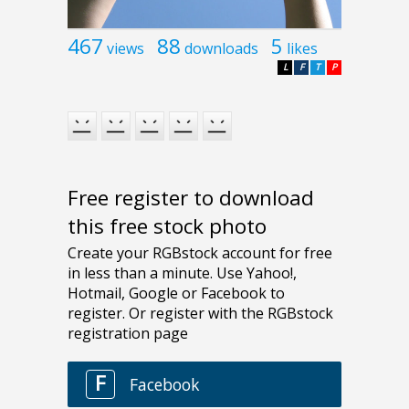
467
88
5
views
downloads
likes
L
F
T
P
Free register to download
this free stock photo