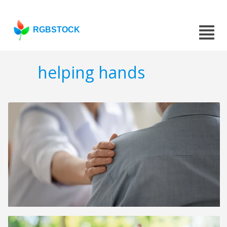
RGBSTOCK
helping hands