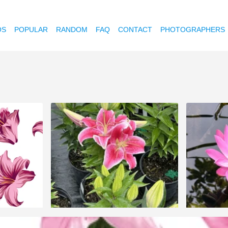
OS
POPULAR
RANDOM
FAQ
CONTACT
PHOTOGRAPHERS