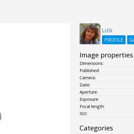
LUSI
PROFILE
G
Image properties
Dimensions:
Published:
Camera:
Date:
Aperture:
Exposure:
Focal length:
ISO:
Categories