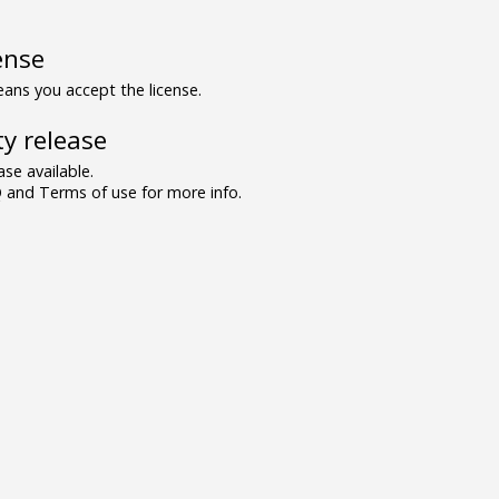
ense
ns you accept the license.
y release
se available.
and Terms of use for more info.