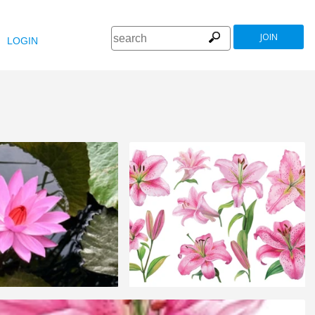
JOIN
LOGIN