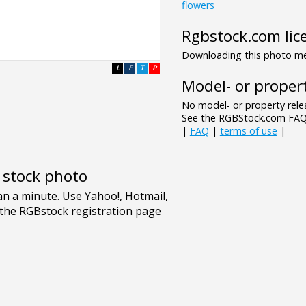
flowers
Rgbstock.com lic
Downloading this photo mea
L
F
T
P
Model- or propert
No model- or property relea
See the RGBStock.com FAQ 
|
FAQ
|
terms of use
|
e stock photo