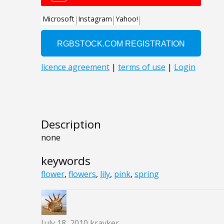
Description
none
keywords
flower
,
flowers
,
lily
,
pink
,
spring
July 18, 2010
krayker