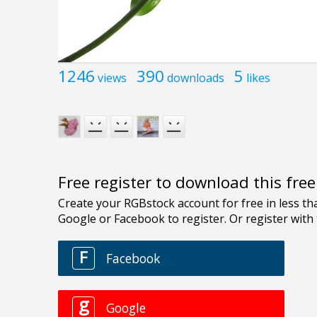
1246
390
5
views
downloads
likes
Free register to download this fre