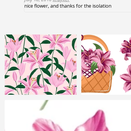
nice flower, and thanks for the isolation