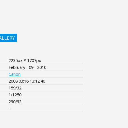
ALLERY
2235px * 1707px
February - 09 - 2010
Canon
2008:03:16 13:12:40
159/32
1/1250
230/32
--