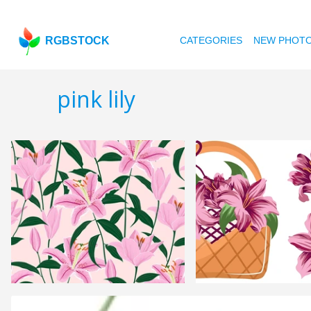
RGBSTOCK
CATEGORIES
NEW PHOT
pink lily