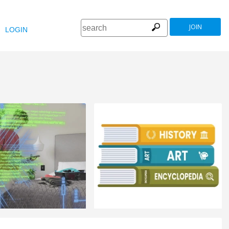
JOIN
LOGIN