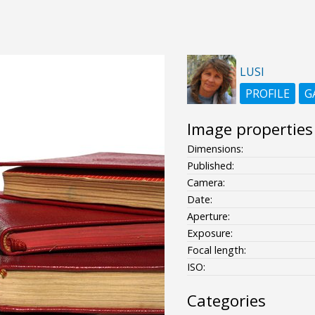
LUSI
PROFILE
G
Image properties
Dimensions:
Published:
Camera:
Date:
Aperture:
Exposure:
Focal length:
ISO:
Categories