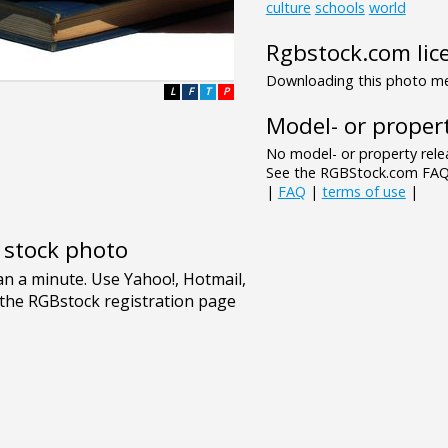
culture
schools
world
Rgbstock.com lic
Downloading this photo mea
L
F
T
P
Model- or propert
No model- or property relea
See the RGBStock.com FAQ 
|
FAQ
|
terms of use
|
e stock photo