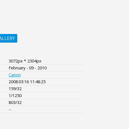
ALLERY
3072px * 2304px
February - 09 - 2010
Canon
2008:03:16 11:48:25
159/32
1/1250
803/32
--