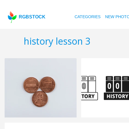
RGBSTOCK
CATEGORIES
NEW PHOT
history lesson 3