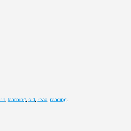
arn
,
learning
,
old
,
read
,
reading
,