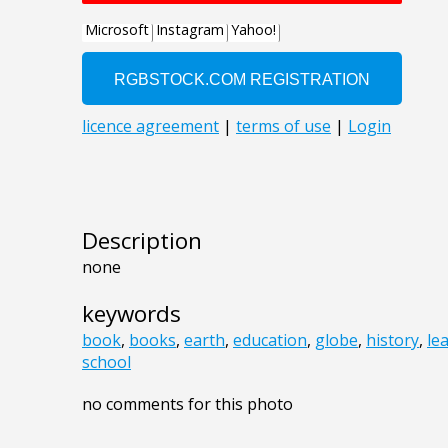
Description
none
keywords
book
,
books
,
earth
,
education
,
globe
,
history
,
le
school
no comments for this photo