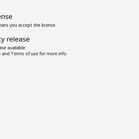
ense
ns you accept the license.
y release
se available.
and Terms of use for more info.