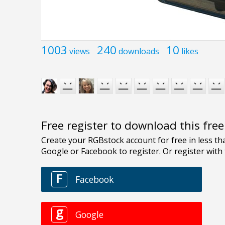
1003
240
10
views
downloads
likes
Free register to download this fre