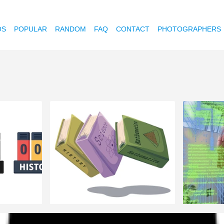
OS
POPULAR
RANDOM
FAQ
CONTACT
PHOTOGRAPHERS