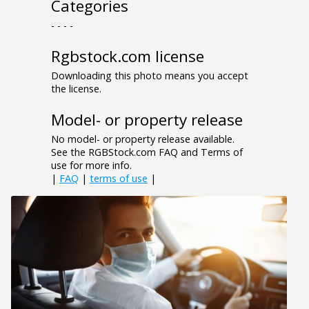
Categories
- - - -
Rgbstock.com license
Downloading this photo means you accept
the license.
Model- or property release
No model- or property release available.
See the RGBStock.com FAQ and Terms of
use for more info.
|
FAQ
|
terms of use
|