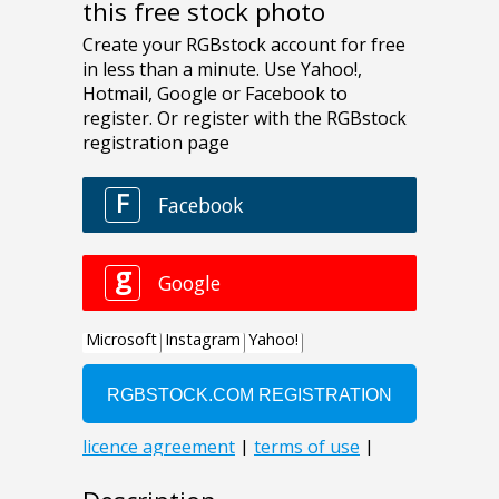
this free stock photo