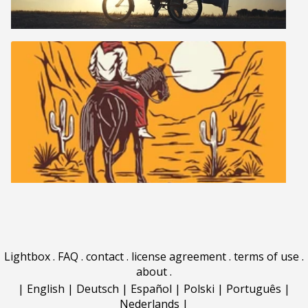
Lightbox
.
FAQ
.
contact
.
license agreement
.
terms of use
.
about
.
|
English
|
Deutsch
|
Español
|
Polski
|
Português
|
Nederlands
|