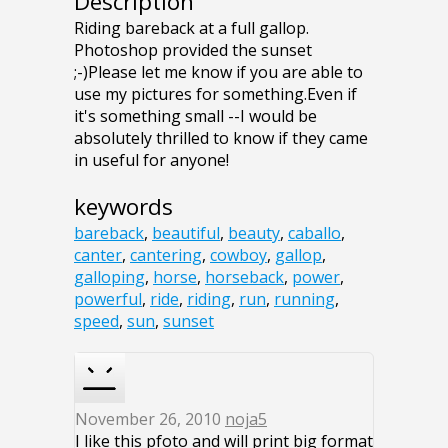
Description
Riding bareback at a full gallop.
Photoshop provided the sunset
;-)Please let me know if you are able to
use my pictures for something.Even if
it's something small --I would be
absolutely thrilled to know if they came
in useful for anyone!
keywords
bareback
,
beautiful
,
beauty
,
caballo
,
canter
,
cantering
,
cowboy
,
gallop
,
galloping
,
horse
,
horseback
,
power
,
powerful
,
ride
,
riding
,
run
,
running
,
speed
,
sun
,
sunset
November 26, 2010
noja5
I like this pfoto and will print big format