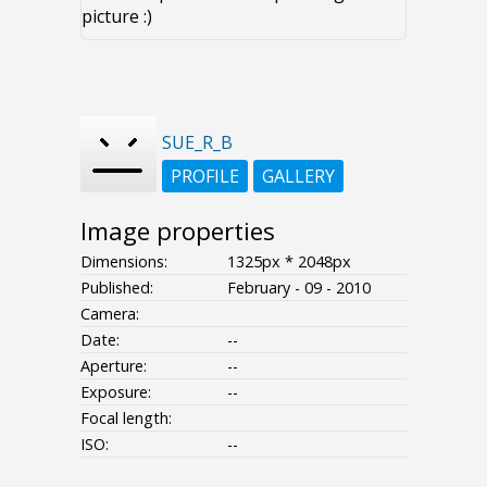
picture :)
SUE_R_B
PROFILE
GALLERY
Image properties
Dimensions:
1325px * 2048px
Published:
February - 09 - 2010
Camera:
Date:
--
Aperture:
--
Exposure:
--
Focal length:
ISO:
--