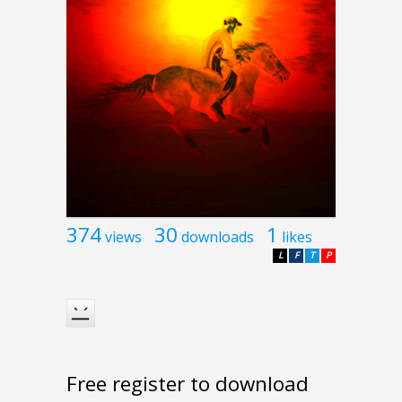
374
30
1
views
downloads
likes
L
F
T
P
Free register to download