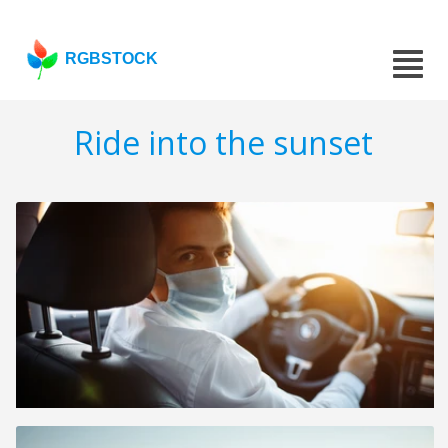
RGBSTOCK
Ride into the sunset