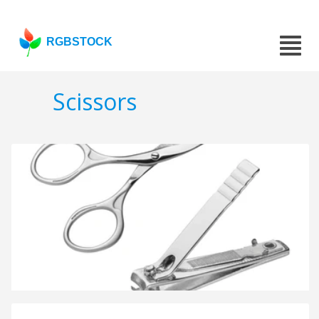
RGBSTOCK
Scissors