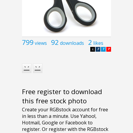
799
92
2
views
downloads
likes
L
F
T
P
Free register to download
this free stock photo