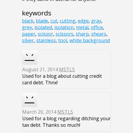
keywords
black
,
blade
,
cut
,
cutting
,
edge
,
gray
,
grey
,
isolated
,
isolation
,
metal
,
office
,
paper
,
scissor
,
scissors
,
sharp
,
shears
,
silver
,
stainless
,
tool
,
white background
August 21, 2014
MSTLS
Used for a blog about cutting credit
card debt. Thnx!
March 20, 2014
MSTLS
Used for a blog regarding ditching your
tax debt. Thanks so much!