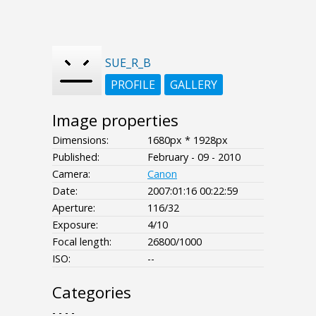
SUE_R_B
PROFILE
GALLERY
Image properties
Dimensions:
1680px * 1928px
Published:
February - 09 - 2010
Camera:
Canon
Date:
2007:01:16 00:22:59
Aperture:
116/32
Exposure:
4/10
Focal length:
26800/1000
ISO:
--
Categories
- - - -