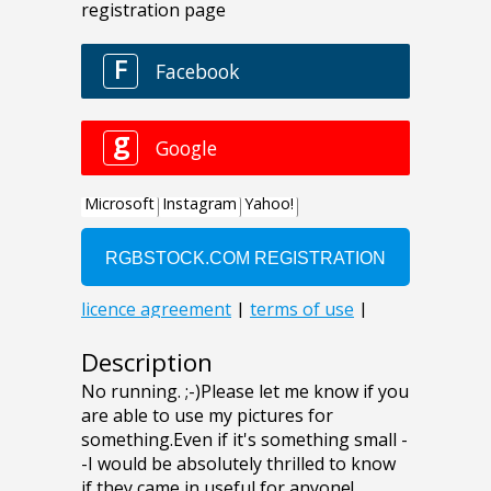
Description
No running. ;-)Please let me know if you
are able to use my pictures for
something.Even if it's something small -
-I would be absolutely thrilled to know
if they came in useful for anyone!