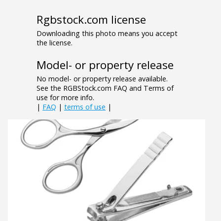
Rgbstock.com license
Downloading this photo means you accept
the license.
Model- or property release
No model- or property release available.
See the RGBStock.com FAQ and Terms of
use for more info.
|
FAQ
|
terms of use
|