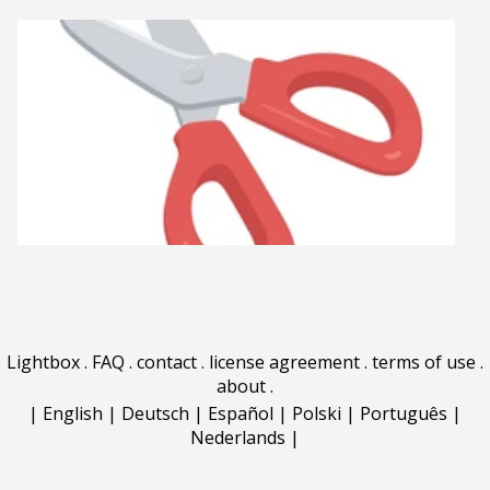
Lightbox
.
FAQ
.
contact
.
license agreement
.
terms of use
.
about
.
|
English
|
Deutsch
|
Español
|
Polski
|
Português
|
Nederlands
|